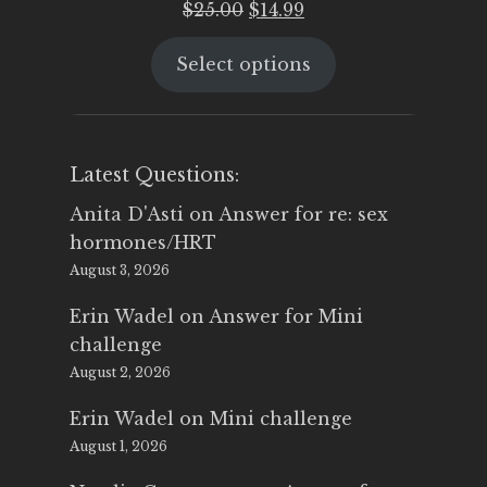
Original
Current
$
25.00
$
14.99
price
price
Select options
was:
is:
$25.00.
$14.99.
Latest Questions:
Anita D'Asti
on
Answer for re: sex
hormones/HRT
August 3, 2026
Erin Wadel
on
Answer for Mini
challenge
August 2, 2026
Erin Wadel
on
Mini challenge
August 1, 2026