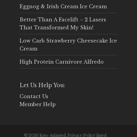
Eggnog & Irish Cream Ice Cream
Better Than A Facelift – 2 Lasers
That Transformed My Skin!
Low Carb Strawberry Cheesecake Ice
Cream
High Protein Carnivore Alfredo
Let Us Help You:
Contact Us
Member Help
© 2026 Keto-Adapted. Privacy Policy listed