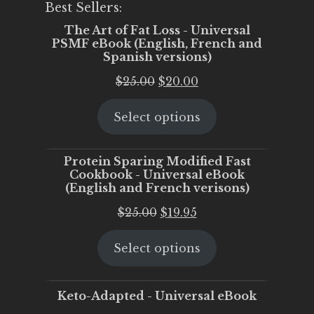
Best Sellers:
The Art of Fat Loss - Universal
PSMF eBook (English, French and
Spanish versions)
Original
Current
$
25.00
$
20.00
price
price
Select options
was:
is:
$25.00.
$20.00.
Protein Sparing Modified Fast
Cookbook - Universal eBook
(English and French verisons)
Original
Current
$
25.00
$
19.95
price
price
Select options
was:
is:
$25.00.
$19.95.
Keto-Adapted - Universal eBook