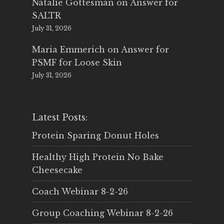
Natalie Gottesman
on
Answer for
SALTR
July 31, 2026
Maria Emmerich
on
Answer for
PSMF for Loose Skin
July 31, 2026
Latest Posts:
Protein Sparing Donut Holes
Healthy High Protein No Bake
Cheesecake
Coach Webinar 8-2-26
Group Coaching Webinar 8-2-26