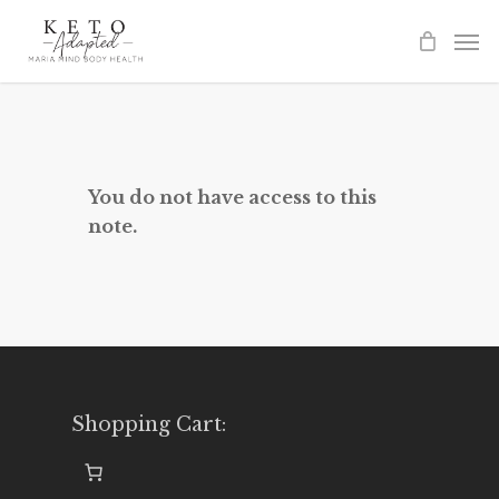
Skip
to
main
content
You do not have access to this
note.
Shopping Cart: