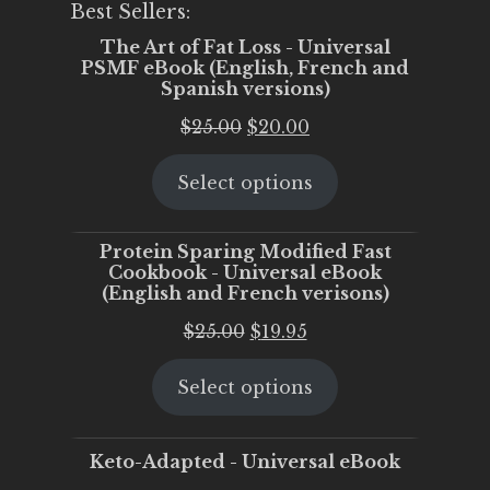
Best Sellers:
The Art of Fat Loss - Universal
PSMF eBook (English, French and
Spanish versions)
Original
Current
$
25.00
$
20.00
price
price
Select options
was:
is:
$25.00.
$20.00.
Protein Sparing Modified Fast
Cookbook - Universal eBook
(English and French verisons)
Original
Current
$
25.00
$
19.95
price
price
Select options
was:
is:
$25.00.
$19.95.
Keto-Adapted - Universal eBook