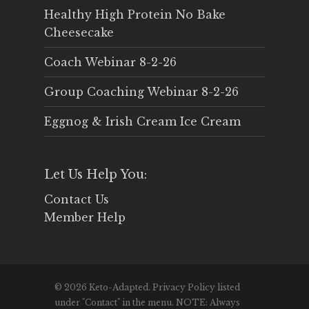
Healthy High Protein No Bake
Cheesecake
Coach Webinar 8-2-26
Group Coaching Webinar 8-2-26
Eggnog & Irish Cream Ice Cream
Let Us Help You:
Contact Us
Member Help
© 2026 Keto-Adapted. Privacy Policy listed
under "Contact" in the menu. NOTE: Always