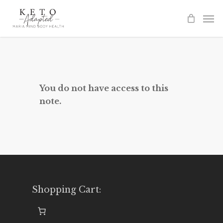
Skip
to
main
content
You do not have access to this
note.
Shopping Cart: