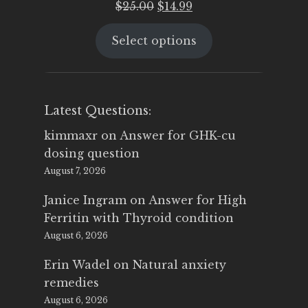
Original
Current
$
25.00
$
14.99
price
price
Select options
was:
is:
$25.00.
$14.99.
Latest Questions:
kimmaxr
on
Answer for GHK-cu
dosing question
August 7, 2026
Janice Ingram
on
Answer for High
Ferritin with Thyroid condition
August 6, 2026
Erin Wadel
on
Natural anxiety
remedies
August 6, 2026