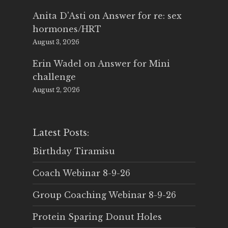
Anita D'Asti
on
Answer for re: sex
hormones/HRT
August 3, 2026
Erin Wadel
on
Answer for Mini
challenge
August 2, 2026
Latest Posts:
Birthday Tiramisu
Coach Webinar 8-9-26
Group Coaching Webinar 8-9-26
Protein Sparing Donut Holes