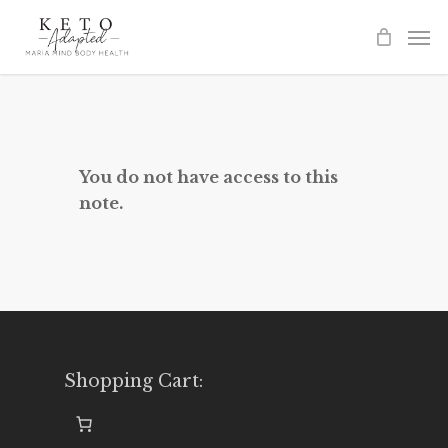
Skip
to
main
content
You do not have access to this
note.
Shopping Cart: