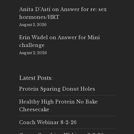
Anita D'Asti
on
Answer for re: sex
hormones/HRT
August 3, 2026
Erin Wadel
on
Answer for Mini
challenge
August 2, 2026
Latest Posts:
Protein Sparing Donut Holes
Healthy High Protein No Bake
Cheesecake
Coach Webinar 8-2-26