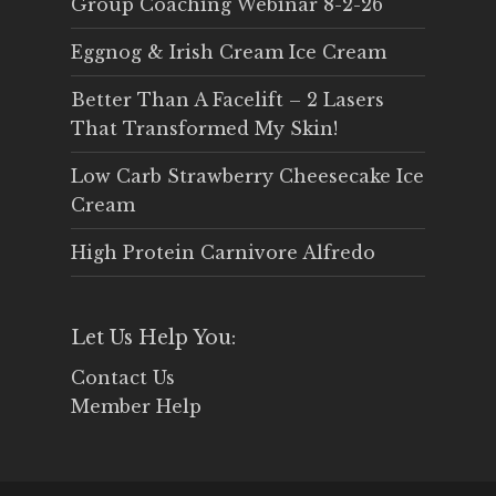
Group Coaching Webinar 8-2-26
Eggnog & Irish Cream Ice Cream
Better Than A Facelift – 2 Lasers
That Transformed My Skin!
Low Carb Strawberry Cheesecake Ice
Cream
High Protein Carnivore Alfredo
Let Us Help You:
Contact Us
Member Help