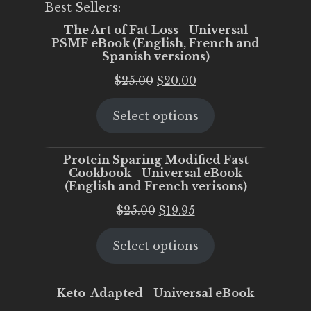
Best Sellers:
The Art of Fat Loss - Universal
PSMF eBook (English, French and
Spanish versions)
Original
Current
$
25.00
$
20.00
price
price
Select options
was:
is:
$25.00.
$20.00.
Protein Sparing Modified Fast
Cookbook - Universal eBook
(English and French verisons)
Original
Current
$
25.00
$
19.95
price
price
Select options
was:
is:
$25.00.
$19.95.
Keto-Adapted - Universal eBook