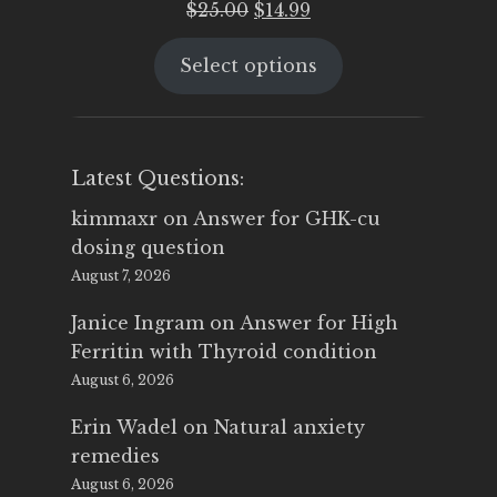
Original
Current
$
25.00
$
14.99
price
price
Select options
was:
is:
$25.00.
$14.99.
Latest Questions:
kimmaxr
on
Answer for GHK-cu
dosing question
August 7, 2026
Janice Ingram
on
Answer for High
Ferritin with Thyroid condition
August 6, 2026
Erin Wadel
on
Natural anxiety
remedies
August 6, 2026