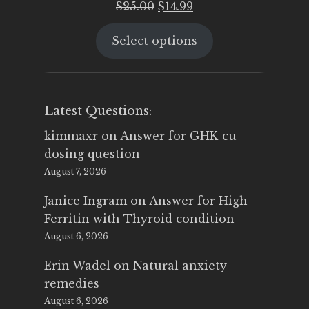
Original
Current
$
25.00
$
14.99
price
price
Select options
was:
is:
$25.00.
$14.99.
Latest Questions:
kimmaxr
on
Answer for GHK-cu
dosing question
August 7, 2026
Janice Ingram
on
Answer for High
Ferritin with Thyroid condition
August 6, 2026
Erin Wadel
on
Natural anxiety
remedies
August 6, 2026