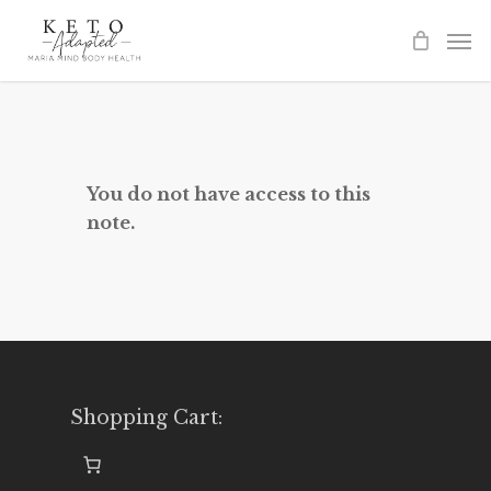
Skip
to
main
content
You do not have access to this
note.
Shopping Cart: