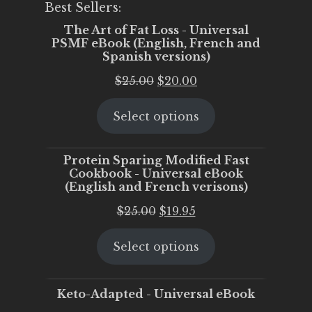
Best Sellers:
The Art of Fat Loss - Universal
PSMF eBook (English, French and
Spanish versions)
Original
Current
$
25.00
$
20.00
price
price
Select options
was:
is:
$25.00.
$20.00.
Protein Sparing Modified Fast
Cookbook - Universal eBook
(English and French verisons)
Original
Current
$
25.00
$
19.95
price
price
Select options
was:
is:
$25.00.
$19.95.
Keto-Adapted - Universal eBook