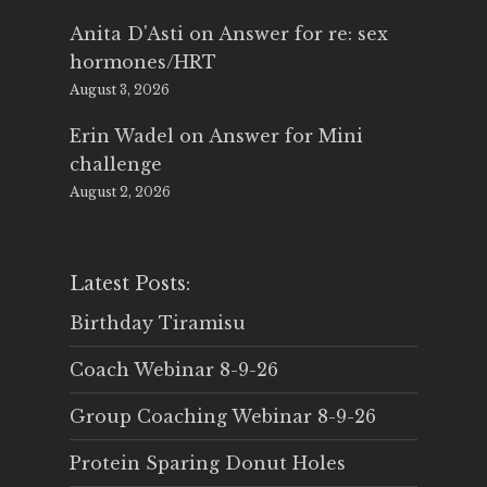
Anita D'Asti
on
Answer for re: sex
hormones/HRT
August 3, 2026
Erin Wadel
on
Answer for Mini
challenge
August 2, 2026
Latest Posts:
Birthday Tiramisu
Coach Webinar 8-9-26
Group Coaching Webinar 8-9-26
Protein Sparing Donut Holes