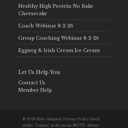
Healthy High Protein No Bake
Cheesecake
Coach Webinar 8-2-26
Group Coaching Webinar 8-2-26
Eggnog & Irish Cream Ice Cream
Let Us Help You:
Contact Us
Member Help
© 2026 Keto-Adapted. Privacy Policy listed
under "Contact" in the menu. NOTE: Always