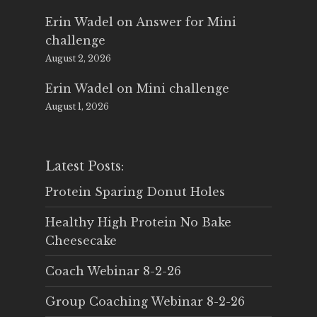
Erin Wadel
on
Answer for Mini
challenge
August 2, 2026
Erin Wadel
on
Mini challenge
August 1, 2026
Latest Posts:
Protein Sparing Donut Holes
Healthy High Protein No Bake
Cheesecake
Coach Webinar 8-2-26
Group Coaching Webinar 8-2-26