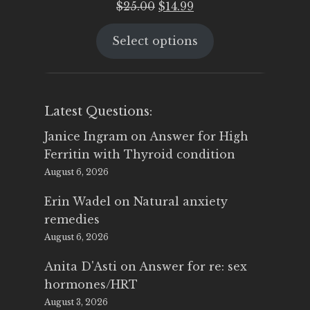
Original
Current
$
25.00
$
14.99
price
price
Select options
was:
is:
$25.00.
$14.99.
Latest Questions:
Janice Ingram
on
Answer for High
Ferritin with Thyroid condition
August 6, 2026
Erin Wadel
on
Natural anxiety
remedies
August 6, 2026
Anita D'Asti
on
Answer for re: sex
hormones/HRT
August 3, 2026