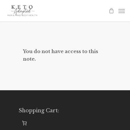
Skip
to
main
content
You do not have access to this
note.
Shopping Cart: