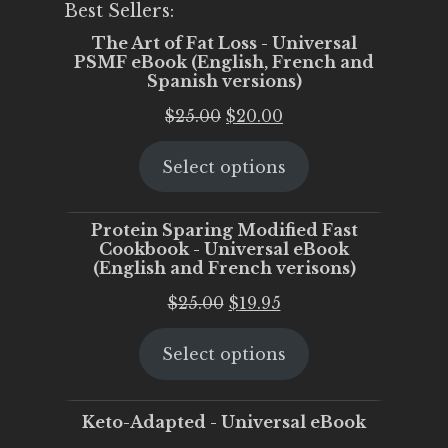
Best Sellers:
The Art of Fat Loss - Universal
PSMF eBook (English, French and
Spanish versions)
Original
Current
$
25.00
$
20.00
price
price
Select options
was:
is:
$25.00.
$20.00.
Protein Sparing Modified Fast
Cookbook - Universal eBook
(English and French verisons)
Original
Current
$
25.00
$
19.95
price
price
Select options
was:
is:
$25.00.
$19.95.
Keto-Adapted - Universal eBook