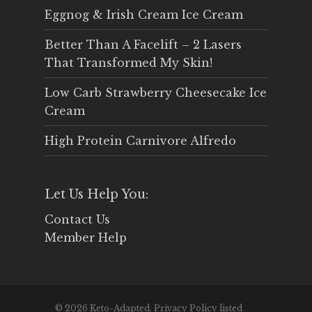
Eggnog & Irish Cream Ice Cream
Better Than A Facelift – 2 Lasers
That Transformed My Skin!
Low Carb Strawberry Cheesecake Ice
Cream
High Protein Carnivore Alfredo
Let Us Help You:
Contact Us
Member Help
© 2026 Keto-Adapted. Privacy Policy listed