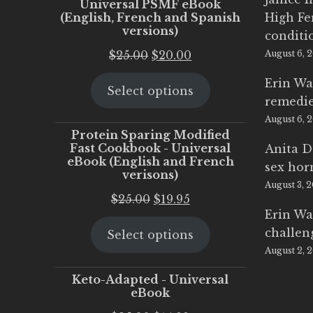
Universal PSMF eBook
(English, French and Spanish
High Fe
versions)
conditi
Original
Current
$
25.00
$
20.00
August 6, 
price
price
Erin Wa
Select options
was:
is:
remedi
$25.00.
$20.00.
August 6, 
Protein Sparing Modified
Fast Cookbook - Universal
Anita D
eBook (English and French
sex ho
verisons)
August 3, 
Original
Current
$
25.00
$
19.95
Erin Wa
price
price
challen
Select options
was:
is:
August 2, 
$25.00.
$19.95.
Keto-Adapted - Universal
eBook