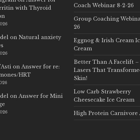
Coach Webinar 8-2-26
rritin with Thyroid
on
Group Coaching Webina
2026
26
del
on
Natural anxiety
Eggnog & Irish Cream I
es
Cream
2026
Better Than A Facelift –
'Asti
on
Answer for re:
Lasers That Transform
rmones/HRT
Skin!
2026
Low Carb Strawberry
del
on
Answer for Mini
Cheesecake Ice Cream
ge
2026
High Protein Carnivore 