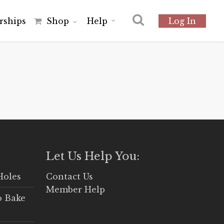
r
s
h
i
p
s
Shop
Help
Log In
Let Us Help You:
Holes
Contact Us
Member Help
o Bake