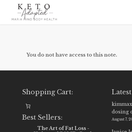
Skip
to
main
content
You do not have access to this note.
Shopping Cart:
Latest
kimmax
dosing 
Best Sellers:
August 7, 
The Art of Fat Loss -
Janice 