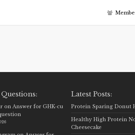
M
e
m
b
e
 Questions:
Latest Posts:
r
on
Answer for GHK-cu
Protein Sparing Donut 
question
Healthy High Protein N
2026
Cheesecake
Ingram
on
Answer for