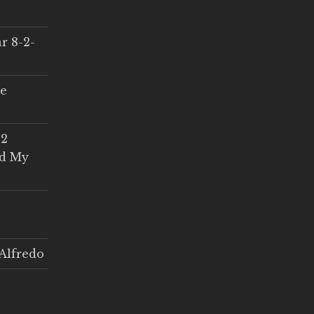
r 8-2-
ce
 2
ed My
Alfredo