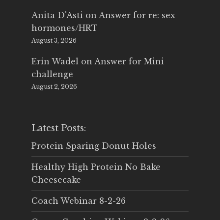
Anita D'Asti
on
Answer for re: sex
hormones/HRT
August 3, 2026
Erin Wadel
on
Answer for Mini
challenge
August 2, 2026
Latest Posts:
Protein Sparing Donut Holes
Healthy High Protein No Bake
Cheesecake
Coach Webinar 8-2-26