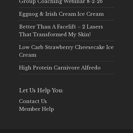
Group Coaching Webinar 8-2-26
Eggnog & Irish Cream Ice Cream
Better Than A Facelift – 2 Lasers
That Transformed My Skin!
Low Carb Strawberry Cheesecake Ice
Cream
High Protein Carnivore Alfredo
Let Us Help You:
Contact Us
Member Help