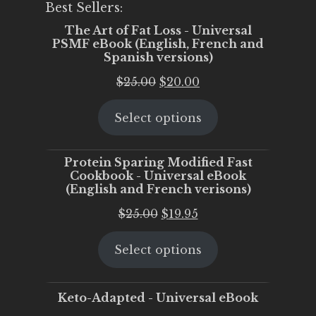
Best Sellers:
The Art of Fat Loss - Universal
PSMF eBook (English, French and
Spanish versions)
Original
Current
$
25.00
$
20.00
price
price
Select options
was:
is:
$25.00.
$20.00.
Protein Sparing Modified Fast
Cookbook - Universal eBook
(English and French verisons)
Original
Current
$
25.00
$
19.95
price
price
Select options
was:
is:
$25.00.
$19.95.
Keto-Adapted - Universal eBook