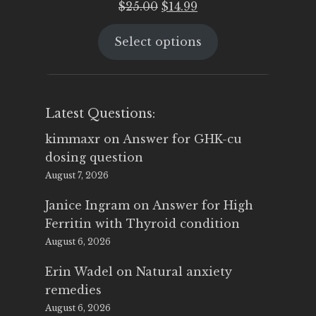
Original
Current
$
25.00
$
14.99
price
price
Select options
was:
is:
$25.00.
$14.99.
Latest Questions:
kimmaxr
on
Answer for GHK-cu
dosing question
August 7, 2026
Janice Ingram
on
Answer for High
Ferritin with Thyroid condition
August 6, 2026
Erin Wadel
on
Natural anxiety
remedies
August 6, 2026