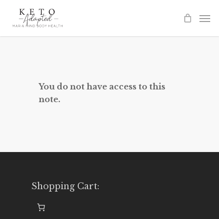
Skip
to
main
content
You do not have access to this
note.
Shopping Cart: