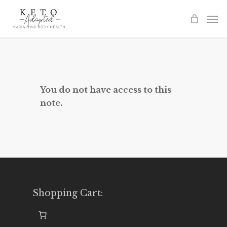
Skip
to
main
content
You do not have access to this
note.
Shopping Cart: