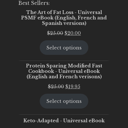
Best Sellers:
The Art of Fat Loss - Universal
PSMF eBook (English, French and
Spanish versions)
Original
Current
$
25.00
$
20.00
price
price
Select options
was:
is:
$25.00.
$20.00.
Protein Sparing Modified Fast
Cookbook - Universal eBook
(English and French verisons)
Original
Current
$
25.00
$
19.95
price
price
Select options
was:
is:
$25.00.
$19.95.
Keto-Adapted - Universal eBook