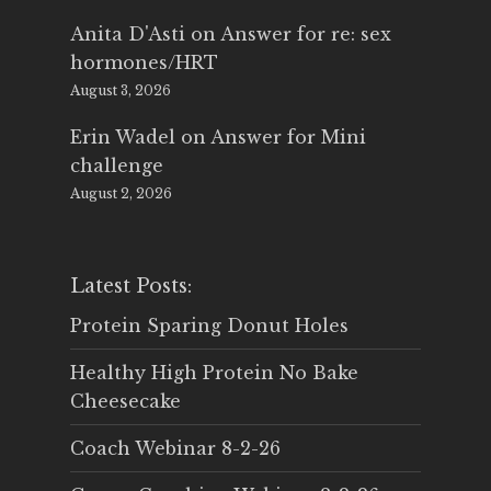
Anita D'Asti
on
Answer for re: sex
hormones/HRT
August 3, 2026
Erin Wadel
on
Answer for Mini
challenge
August 2, 2026
Latest Posts:
Protein Sparing Donut Holes
Healthy High Protein No Bake
Cheesecake
Coach Webinar 8-2-26