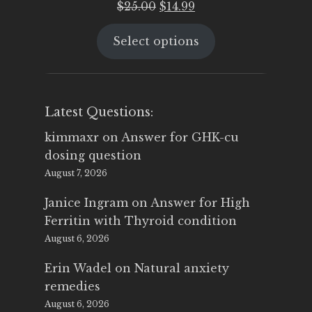
Original
Current
$
25.00
$
14.99
price
price
Select options
was:
is:
$25.00.
$14.99.
Latest Questions:
kimmaxr
on
Answer for GHK-cu
dosing question
August 7, 2026
Janice Ingram
on
Answer for High
Ferritin with Thyroid condition
August 6, 2026
Erin Wadel
on
Natural anxiety
remedies
August 6, 2026