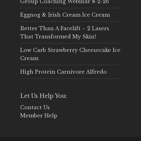
Group Coaching Webinar 8-2-26
Eggnog & Irish Cream Ice Cream
Better Than A Facelift – 2 Lasers
That Transformed My Skin!
Low Carb Strawberry Cheesecake Ice
Cream
High Protein Carnivore Alfredo
Let Us Help You:
Contact Us
Member Help