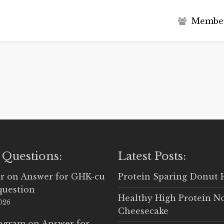
M
e
m
b
e
 Questions:
Latest Posts:
r
on
Answer for GHK-cu
Protein Sparing Donut 
question
Healthy High Protein N
2026
Cheesecake
Ingram
on
Answer for