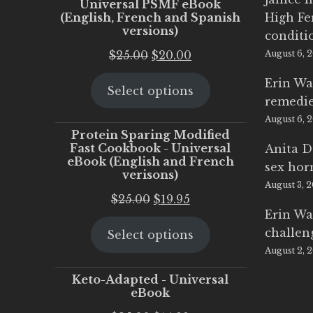
Universal PSMF eBook
(English, French and Spanish
High Fe
versions)
conditi
Original
Current
$
25.00
$
20.00
August 6, 
price
price
Erin Wa
Select options
was:
is:
remedi
$25.00.
$20.00.
August 6, 
Protein Sparing Modified
Fast Cookbook - Universal
Anita D
eBook (English and French
sex ho
verisons)
August 3, 
Original
Current
$
25.00
$
19.95
Erin Wa
price
price
challen
Select options
was:
is:
August 2, 
$25.00.
$19.95.
Keto-Adapted - Universal
eBook