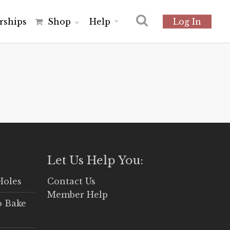
r
s
h
i
p
s
Shop
Help
Log In
Let Us Help You:
Holes
Contact Us
Member Help
o Bake