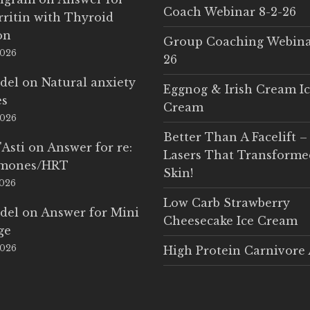
Coach Webinar 8-2-26
rritin with Thyroid
on
Group Coaching Webina
2026
26
del
on
Natural anxiety
Eggnog & Irish Cream I
es
Cream
2026
Better Than A Facelift –
'Asti
on
Answer for re:
Lasers That Transform
rmones/HRT
Skin!
2026
Low Carb Strawberry
del
on
Answer for Mini
Cheesecake Ice Cream
ge
2026
High Protein Carnivore 