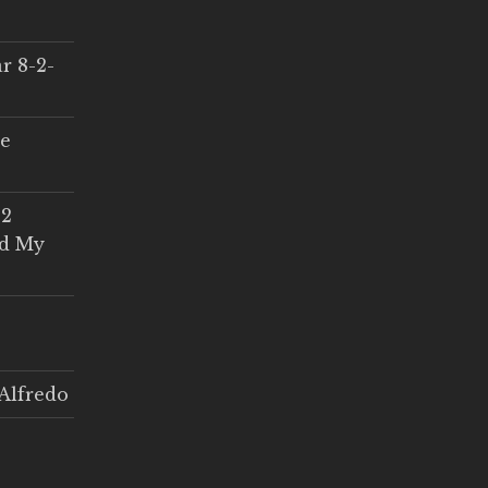
r 8-2-
ce
 2
ed My
Alfredo