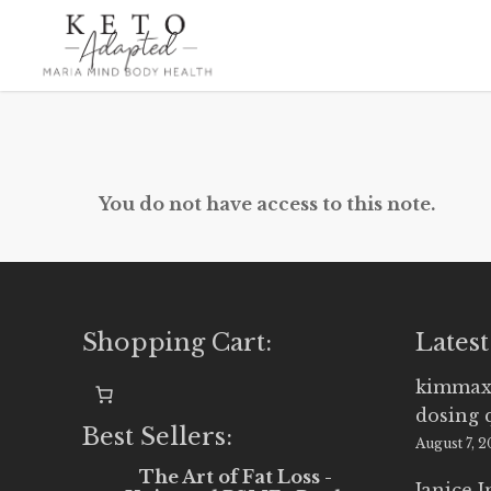
Skip
to
main
content
You do not have access to this note.
Shopping Cart:
Latest
kimmax
dosing 
Best Sellers:
August 7, 
The Art of Fat Loss -
Janice 