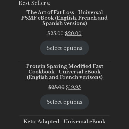
Best Sellers:
The Art of Fat Loss - Universal
PSMF eBook (English, French and
Spanish versions)
Original
Current
$
25.00
$
20.00
price
price
Select options
was:
is:
$25.00.
$20.00.
Protein Sparing Modified Fast
Cookbook - Universal eBook
(English and French verisons)
Original
Current
$
25.00
$
19.95
price
price
Select options
was:
is:
$25.00.
$19.95.
Keto-Adapted - Universal eBook