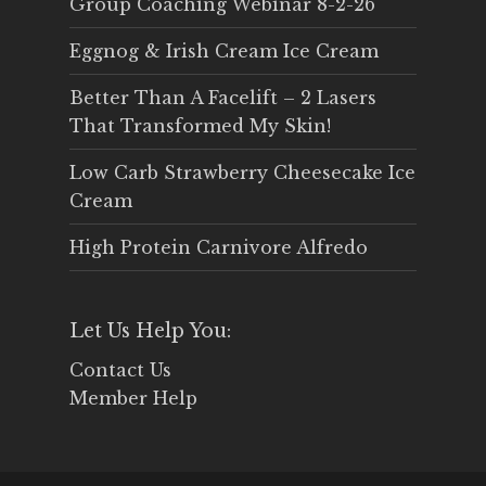
Group Coaching Webinar 8-2-26
Eggnog & Irish Cream Ice Cream
Better Than A Facelift – 2 Lasers
That Transformed My Skin!
Low Carb Strawberry Cheesecake Ice
Cream
High Protein Carnivore Alfredo
Let Us Help You:
Contact Us
Member Help