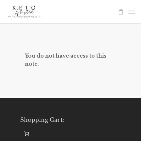
Skip
to
main
content
You do not have access to this
note.
Shopping Cart: