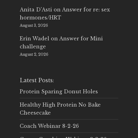
Anita D'Asti
on
Answer for re: sex
hormones/HRT
August 3, 2026
Erin Wadel
on
Answer for Mini
challenge
August 2, 2026
Latest Posts:
Protein Sparing Donut Holes
Healthy High Protein No Bake
Cheesecake
Coach Webinar 8-2-26