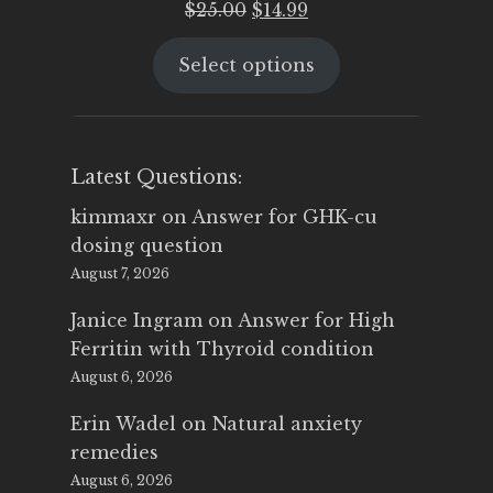
Original
Current
$
25.00
$
14.99
price
price
Select options
was:
is:
$25.00.
$14.99.
Latest Questions:
kimmaxr
on
Answer for GHK-cu
dosing question
August 7, 2026
Janice Ingram
on
Answer for High
Ferritin with Thyroid condition
August 6, 2026
Erin Wadel
on
Natural anxiety
remedies
August 6, 2026