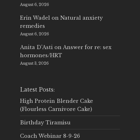
August 6, 2026
Erin Wadel
on
Natural anxiety
remedies
August 6, 2026
Anita D'Asti
on
Answer for re: sex
hormones/HRT
August 3, 2026
Latest Posts:
High Protein Blender Cake
(Flourless Carnivore Cake)
Birthday Tiramisu
Coach Webinar 8-9-26