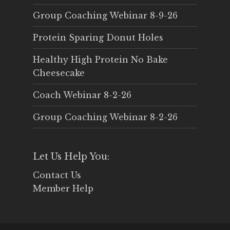
Group Coaching Webinar 8-9-26
Protein Sparing Donut Holes
Healthy High Protein No Bake
Cheesecake
Coach Webinar 8-2-26
Group Coaching Webinar 8-2-26
Let Us Help You:
Contact Us
Member Help