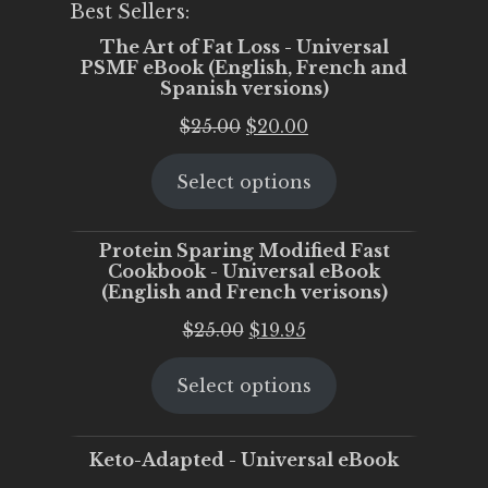
Best Sellers:
The Art of Fat Loss - Universal
PSMF eBook (English, French and
Spanish versions)
Original
Current
$
25.00
$
20.00
price
price
Select options
was:
is:
$25.00.
$20.00.
Protein Sparing Modified Fast
Cookbook - Universal eBook
(English and French verisons)
Original
Current
$
25.00
$
19.95
price
price
Select options
was:
is:
$25.00.
$19.95.
Keto-Adapted - Universal eBook