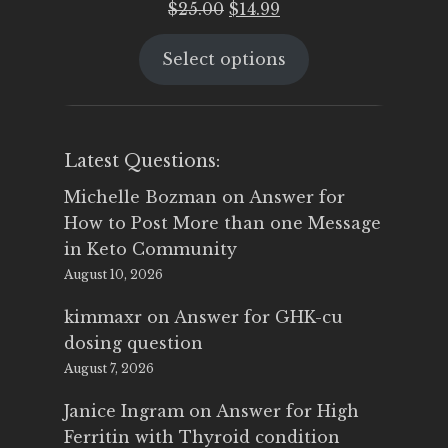
Original
Current
$
25.00
$
14.99
price
price
Select options
was:
is:
$25.00.
$14.99.
Latest Questions:
Michelle Bozman
on
Answer for
How to Post More than one Message
in Keto Community
August 10, 2026
kimmaxr
on
Answer for GHK-cu
dosing question
August 7, 2026
Janice Ingram
on
Answer for High
Ferritin with Thyroid condition