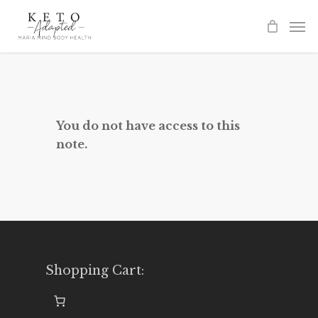
Skip
to
main
content
You do not have access to this
note.
Shopping Cart: