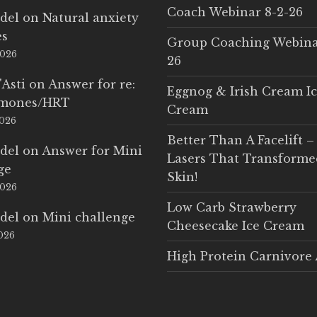
Coach Webinar 8-2-26
del
on
Natural anxiety
es
Group Coaching Webina
2026
26
'Asti
on
Answer for re:
Eggnog & Irish Cream I
rmones/HRT
Cream
2026
Better Than A Facelift –
del
on
Answer for Mini
Lasers That Transform
ge
Skin!
2026
Low Carb Strawberry
del
on
Mini challenge
Cheesecake Ice Cream
2026
High Protein Carnivore 