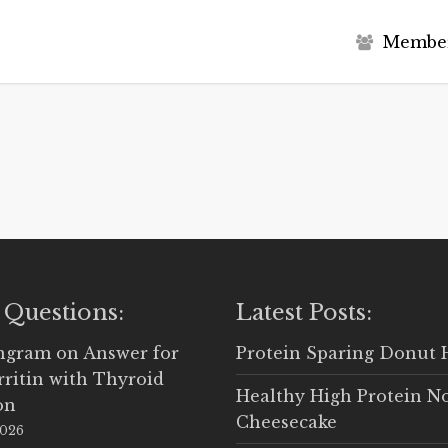
M
e
m
b
e
 Questions:
Latest Posts:
Ingram
on
Answer for
Protein Sparing Donut 
rritin with Thyroid
Healthy High Protein N
on
Cheesecake
2026