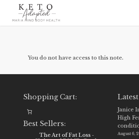
Skip
to
main
content
You do not have access to this note.
Shopping Cart:
Latest
Janice 
High Fe
Best Sellers:
conditi
August 6, 
The Art of Fat Loss -