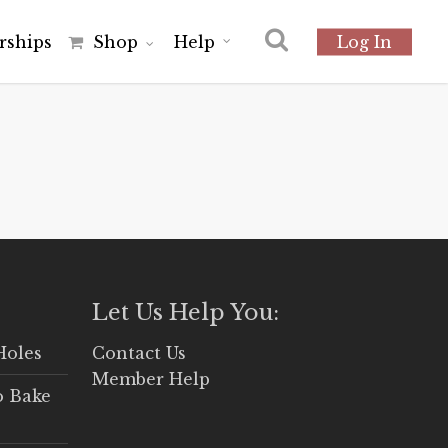
r
s
h
i
p
s
Shop
Help
Log In
Let Us Help You:
Holes
Contact Us
Member Help
o Bake