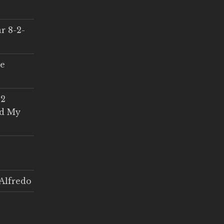
r 8-2-
ce
 2
ed My
Alfredo