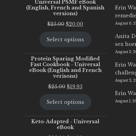
Universal PSMF eBook
(English, French and Spanish
Erin Wa
versions)
remedi
Original
Current
$
25.00
$
20.00
August 6, 
price
price
Anita D
Select options
was:
is:
sex ho
$25.00.
$20.00.
August 3, 
Protein Sparing Modified
Fast Cookbook - Universal
Erin Wa
eBook (English and French
challen
verisons)
August 2, 
Original
Current
$
25.00
$
19.95
Erin Wa
price
price
August 1, 
Select options
was:
is:
$25.00.
$19.95.
Keto-Adapted - Universal
eBook