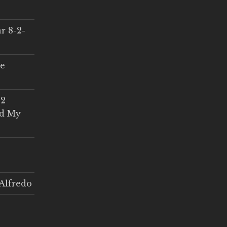
r 8-2-
ce
 2
ed My
Alfredo