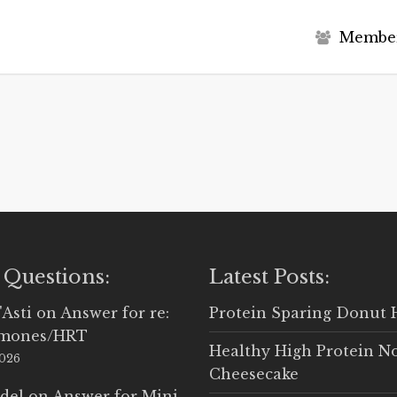
M
e
m
b
e
 Questions:
Latest Posts:
'Asti
on
Answer for re:
Protein Sparing Donut 
rmones/HRT
Healthy High Protein N
2026
Cheesecake
del
on
Answer for Mini