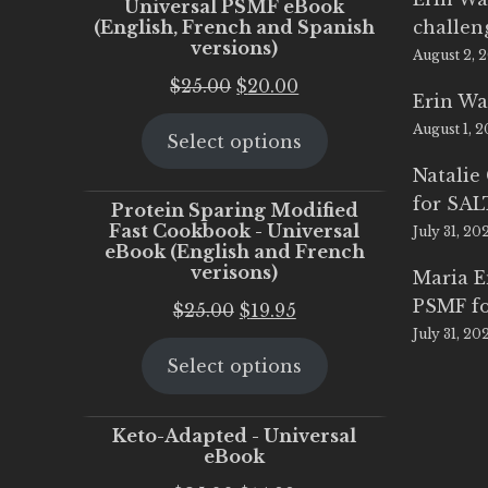
Universal PSMF eBook
(English, French and Spanish
challen
versions)
August 2, 
Original
Current
$
25.00
$
20.00
Erin Wa
price
price
August 1, 
Select options
was:
is:
$25.00.
$20.00.
Natalie
for SA
Protein Sparing Modified
Fast Cookbook - Universal
July 31, 20
eBook (English and French
verisons)
Maria 
PSMF fo
Original
Current
$
25.00
$
19.95
July 31, 20
price
price
Select options
was:
is:
$25.00.
$19.95.
Keto-Adapted - Universal
eBook