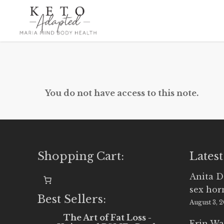
Skip
to
main
content
You do not have access to this note.
Shopping Cart:
Latest
Anita D
sex ho
Best Sellers:
August 3, 
The Art of Fat Loss -
Erin Wa