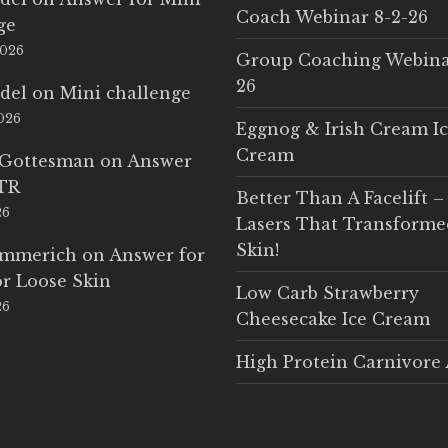
Coach Webinar 8-2-26
ge
2026
Group Coaching Webina
26
del
on
Mini challenge
2026
Eggnog & Irish Cream I
Cream
 Gottesman
on
Answer
LTR
Better Than A Facelift –
26
Lasers That Transform
Skin!
Emmerich
on
Answer for
r Loose Skin
Low Carb Strawberry
26
Cheesecake Ice Cream
High Protein Carnivore 