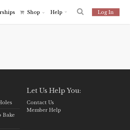
r
s
h
i
p
s
Shop
Help
Log In
Let Us Help You:
Holes
Contact Us
Member Help
o Bake