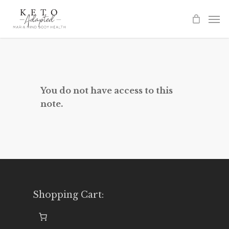
Skip
to
main
content
You do not have access to this
note.
Shopping Cart: