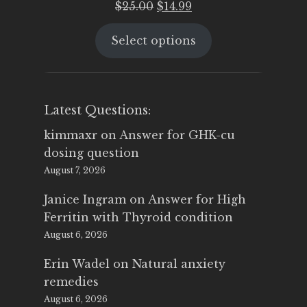
Original
Current
$
25.00
$
14.99
price
price
Select options
was:
is:
$25.00.
$14.99.
Latest Questions:
kimmaxr
on
Answer for GHK-cu
dosing question
August 7, 2026
Janice Ingram
on
Answer for High
Ferritin with Thyroid condition
August 6, 2026
Erin Wadel
on
Natural anxiety
remedies
August 6, 2026