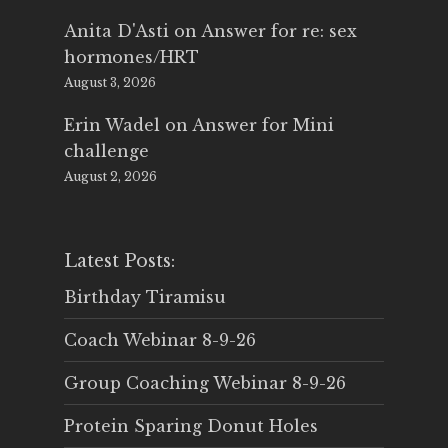
Anita D'Asti
on
Answer for re: sex
hormones/HRT
August 3, 2026
Erin Wadel
on
Answer for Mini
challenge
August 2, 2026
Latest Posts:
Birthday Tiramisu
Coach Webinar 8-9-26
Group Coaching Webinar 8-9-26
Protein Sparing Donut Holes