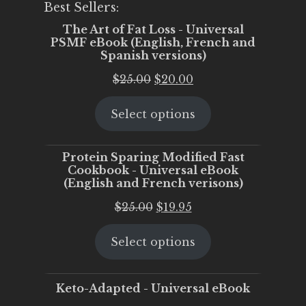
Best Sellers:
The Art of Fat Loss - Universal
PSMF eBook (English, French and
Spanish versions)
Original
Current
$
25.00
$
20.00
price
price
Select options
was:
is:
$25.00.
$20.00.
Protein Sparing Modified Fast
Cookbook - Universal eBook
(English and French verisons)
Original
Current
$
25.00
$
19.95
price
price
Select options
was:
is:
$25.00.
$19.95.
Keto-Adapted - Universal eBook