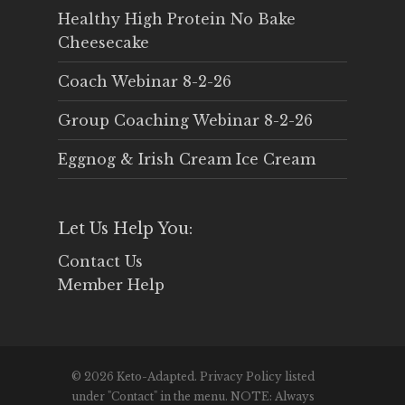
Healthy High Protein No Bake
Cheesecake
Coach Webinar 8-2-26
Group Coaching Webinar 8-2-26
Eggnog & Irish Cream Ice Cream
Let Us Help You:
Contact Us
Member Help
© 2026 Keto-Adapted. Privacy Policy listed
under "Contact" in the menu. NOTE: Always