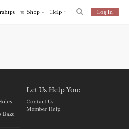
r
s
h
i
p
s
Shop
Help
Log In
Let Us Help You:
Holes
Contact Us
Member Help
o Bake