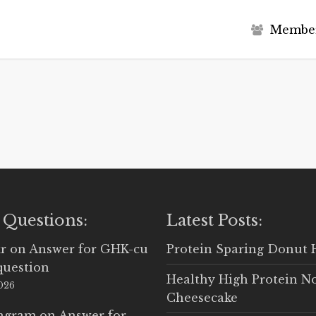
M
e
m
b
e
 Questions:
Latest Posts:
r
on
Answer for GHK-cu
Protein Sparing Donut 
question
Healthy High Protein N
2026
Cheesecake
Ingram
on
Answer for