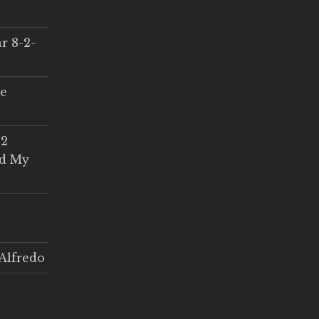
r 8-2-
ce
 2
ed My
Alfredo