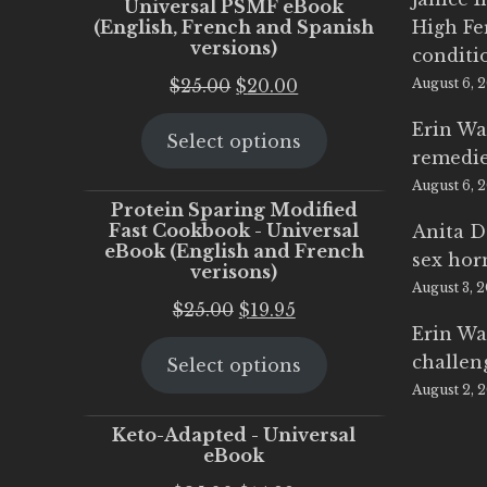
Universal PSMF eBook
(English, French and Spanish
High Fe
versions)
conditi
Original
Current
$
25.00
$
20.00
August 6, 
price
price
Erin Wa
Select options
was:
is:
remedi
$25.00.
$20.00.
August 6, 
Protein Sparing Modified
Fast Cookbook - Universal
Anita D
eBook (English and French
sex ho
verisons)
August 3, 
Original
Current
$
25.00
$
19.95
Erin Wa
price
price
challen
Select options
was:
is:
August 2, 
$25.00.
$19.95.
Keto-Adapted - Universal
eBook