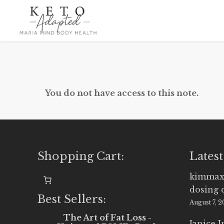
Skip
to
main
content
You do not have access to this note.
Shopping Cart:
Latest
kimmax
dosing 
Best Sellers:
August 7, 
The Art of Fat Loss -
Janice 