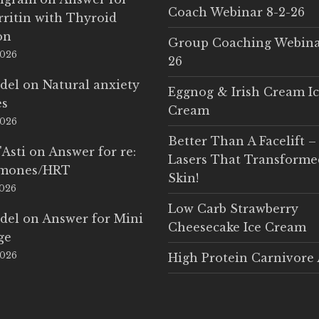
Coach Webinar 8-2-26
rritin with Thyroid
on
Group Coaching Webina
2026
26
del
on
Natural anxiety
Eggnog & Irish Cream I
es
Cream
2026
Better Than A Facelift –
'Asti
on
Answer for re:
Lasers That Transform
rmones/HRT
Skin!
2026
Low Carb Strawberry
del
on
Answer for Mini
Cheesecake Ice Cream
ge
2026
High Protein Carnivore 