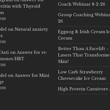
Coach Webinar 8-2-26
rritin with Thyroid
on
Group Coaching Webina
2026
26
del
on
Natural anxiety
Eggnog & Irish Cream I
es
Cream
2026
Better Than A Facelift –
'Asti
on
Answer for re:
Lasers That Transform
rmones/HRT
Skin!
2026
Low Carb Strawberry
del
on
Answer for Mini
Cheesecake Ice Cream
ge
2026
High Protein Carnivore 