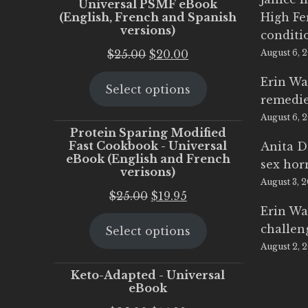
Universal PSMF eBook
(English, French and Spanish
High Fe
versions)
conditi
Original
Current
$
25.00
$
20.00
August 6, 
price
price
Erin Wa
Select options
was:
is:
remedi
$25.00.
$20.00.
August 6, 
Protein Sparing Modified
Fast Cookbook - Universal
Anita D
eBook (English and French
sex ho
verisons)
August 3, 
Original
Current
$
25.00
$
19.95
Erin Wa
price
price
challen
Select options
was:
is:
August 2, 
$25.00.
$19.95.
Keto-Adapted - Universal
eBook