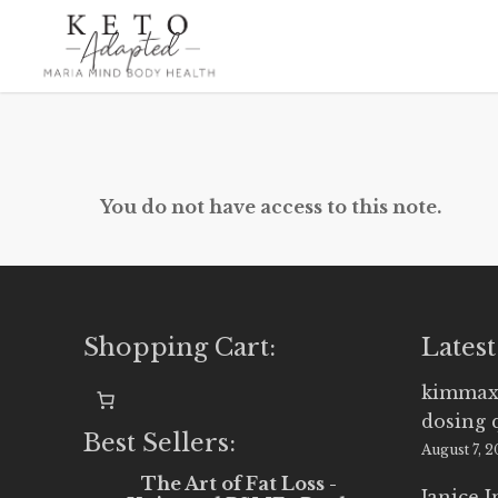
Skip
to
main
content
You do not have access to this note.
Shopping Cart:
Latest
kimmax
dosing 
Best Sellers:
August 7, 
The Art of Fat Loss -
Janice 