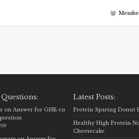
M
e
m
b
e
 Questions:
Latest Posts:
r
on
Answer for GHK-cu
Protein Sparing Donut 
question
Healthy High Protein N
2026
Cheesecake
Ingram
on
Answer for