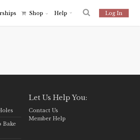
r
s
h
i
p
s
Shop
Help
Log In
Let Us Help You:
Holes
Contact Us
Member Help
o Bake