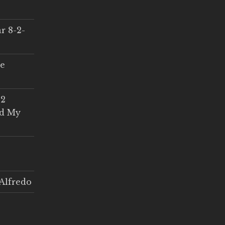
r 8-2-
ce
 2
ed My
Alfredo