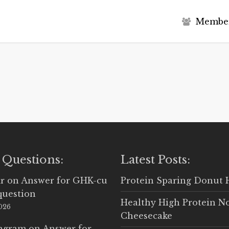
M
e
m
b
e
 Questions:
Latest Posts:
r
on
Answer for GHK-cu
Protein Sparing Donut 
question
Healthy High Protein N
2026
Cheesecake
Ingram
on
Answer for