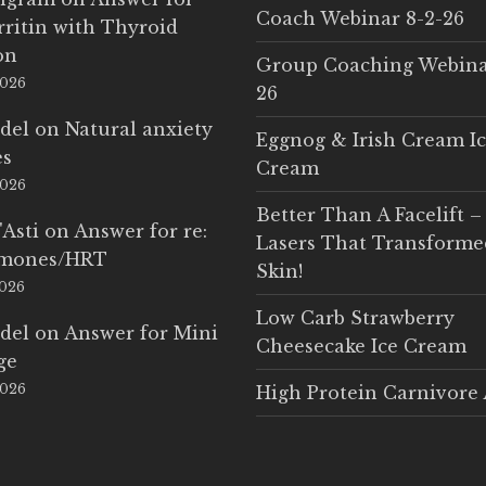
Coach Webinar 8-2-26
rritin with Thyroid
on
Group Coaching Webina
2026
26
del
on
Natural anxiety
Eggnog & Irish Cream I
es
Cream
2026
Better Than A Facelift –
'Asti
on
Answer for re:
Lasers That Transform
rmones/HRT
Skin!
2026
Low Carb Strawberry
del
on
Answer for Mini
Cheesecake Ice Cream
ge
2026
High Protein Carnivore 