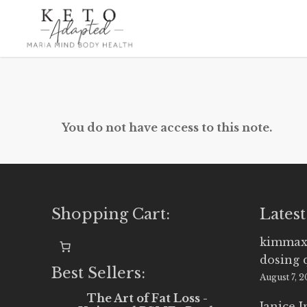
Skip
to
main
content
You do not have access to this note.
Shopping Cart:
Latest
kimmax
dosing 
Best Sellers:
August 7, 
The Art of Fat Loss -
Janice 