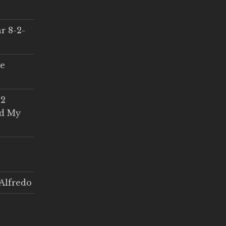
r 8-2-
ce
 2
ed My
Alfredo