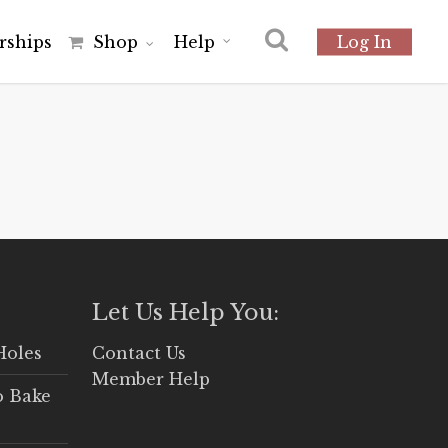
r
s
h
i
p
s
Shop
Help
Log In
Let Us Help You:
Holes
Contact Us
Member Help
o Bake