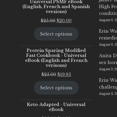
Universal PSMF eBook
(English, French and Spanish
High Fe
versions)
conditi
Original
Current
$
25.00
$
20.00
August 6, 
price
price
Erin Wa
Select options
was:
is:
remedi
$25.00.
$20.00.
August 6, 
Protein Sparing Modified
Fast Cookbook - Universal
Anita D
eBook (English and French
sex ho
verisons)
August 3, 
Original
Current
$
25.00
$
19.95
Erin Wa
price
price
challen
Select options
was:
is:
August 2, 
$25.00.
$19.95.
Keto-Adapted - Universal
eBook