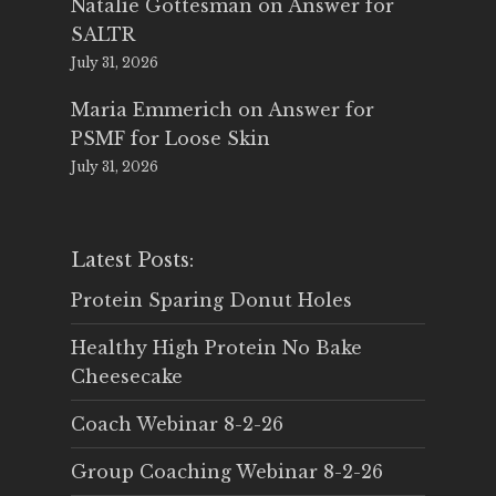
Natalie Gottesman
on
Answer for
SALTR
July 31, 2026
Maria Emmerich
on
Answer for
PSMF for Loose Skin
July 31, 2026
Latest Posts:
Protein Sparing Donut Holes
Healthy High Protein No Bake
Cheesecake
Coach Webinar 8-2-26
Group Coaching Webinar 8-2-26