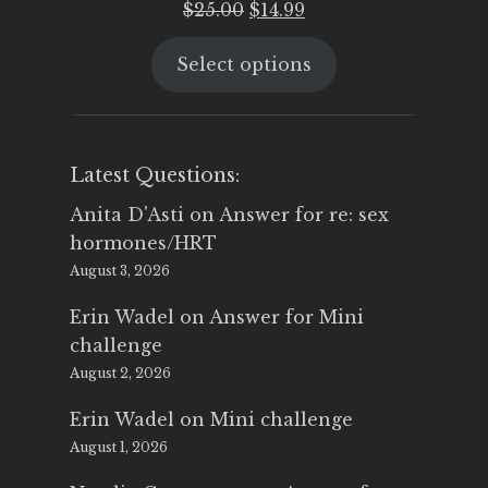
Original
Current
$
25.00
$
14.99
price
price
Select options
was:
is:
$25.00.
$14.99.
Latest Questions:
Anita D'Asti
on
Answer for re: sex
hormones/HRT
August 3, 2026
Erin Wadel
on
Answer for Mini
challenge
August 2, 2026
Erin Wadel
on
Mini challenge
August 1, 2026