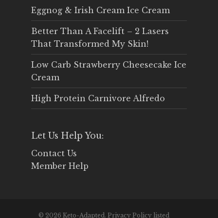
Eggnog & Irish Cream Ice Cream
Better Than A Facelift – 2 Lasers
That Transformed My Skin!
Low Carb Strawberry Cheesecake Ice
Cream
High Protein Carnivore Alfredo
Let Us Help You:
Contact Us
Member Help
© 2026 Keto-Adapted. Privacy Policy listed