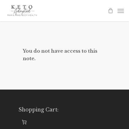
Skip
to
main
content
You do not have access to this
note.
Shopping Cart: