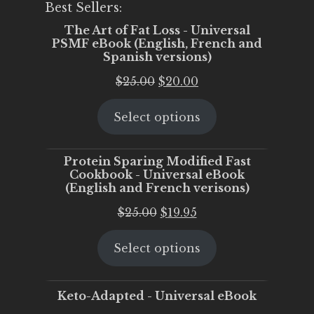
Best Sellers:
The Art of Fat Loss - Universal
PSMF eBook (English, French and
Spanish versions)
Original
Current
$
25.00
$
20.00
price
price
Select options
was:
is:
$25.00.
$20.00.
Protein Sparing Modified Fast
Cookbook - Universal eBook
(English and French verisons)
Original
Current
$
25.00
$
19.95
price
price
Select options
was:
is:
$25.00.
$19.95.
Keto-Adapted - Universal eBook