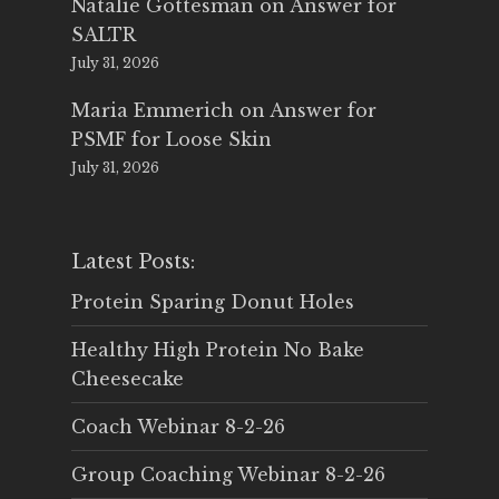
Natalie Gottesman
on
Answer for
SALTR
July 31, 2026
Maria Emmerich
on
Answer for
PSMF for Loose Skin
July 31, 2026
Latest Posts:
Protein Sparing Donut Holes
Healthy High Protein No Bake
Cheesecake
Coach Webinar 8-2-26
Group Coaching Webinar 8-2-26