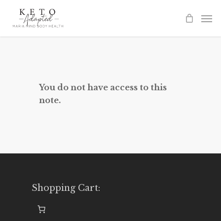
Skip
to
main
content
You do not have access to this
note.
Shopping Cart: