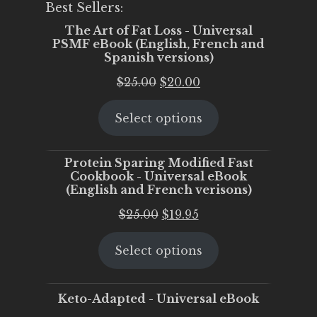
Best Sellers:
The Art of Fat Loss - Universal
PSMF eBook (English, French and
Spanish versions)
Original
Current
$
25.00
$
20.00
price
price
Select options
was:
is:
$25.00.
$20.00.
Protein Sparing Modified Fast
Cookbook - Universal eBook
(English and French verisons)
Original
Current
$
25.00
$
19.95
price
price
Select options
was:
is:
$25.00.
$19.95.
Keto-Adapted - Universal eBook