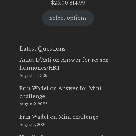
Original
Current
$
25.00
$
14.99
price
price
Select options
was:
is:
$25.00.
$14.99.
Latest Questions:
Anita D'Asti
on
Answer for re: sex
hormones/HRT
August 3, 2026
Erin Wadel
on
Answer for Mini
challenge
August 2, 2026
Erin Wadel
on
Mini challenge
August 1, 2026