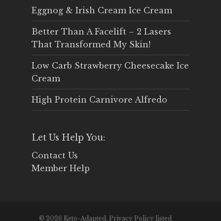
Eggnog & Irish Cream Ice Cream
Better Than A Facelift – 2 Lasers
That Transformed My Skin!
Low Carb Strawberry Cheesecake Ice
Cream
High Protein Carnivore Alfredo
Let Us Help You:
Contact Us
Member Help
© 2026 Keto-Adapted. Privacy Policy listed