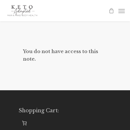
Skip
to
main
content
You do not have access to this
note.
Shopping Cart: