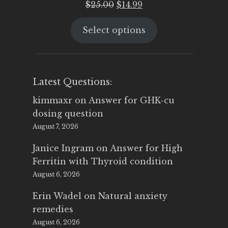
Original
Current
$
25.00
$
14.99
price
price
Select options
was:
is:
$25.00.
$14.99.
Latest Questions:
kimmaxr
on
Answer for GHK-cu
dosing question
August 7, 2026
Janice Ingram
on
Answer for High
Ferritin with Thyroid condition
August 6, 2026
Erin Wadel
on
Natural anxiety
remedies
August 6, 2026