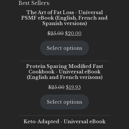
Best Sellers:
The Art of Fat Loss - Universal
PSMF eBook (English, French and
Spanish versions)
Original
Current
$
25.00
$
20.00
price
price
Select options
was:
is:
$25.00.
$20.00.
Protein Sparing Modified Fast
Cookbook - Universal eBook
(English and French verisons)
Original
Current
$
25.00
$
19.95
price
price
Select options
was:
is:
$25.00.
$19.95.
Keto-Adapted - Universal eBook