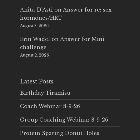
Anita D'Asti
on
Answer for re: sex
hormones/HRT
August 3, 2026
Erin Wadel
on
Answer for Mini
challenge
August 2, 2026
Latest Posts:
Birthday Tiramisu
Coach Webinar 8-9-26
Group Coaching Webinar 8-9-26
Protein Sparing Donut Holes