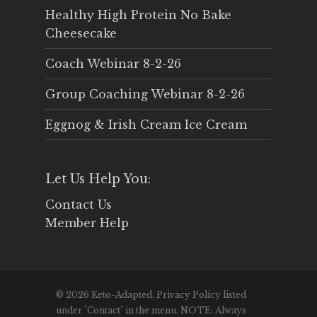
Healthy High Protein No Bake
Cheesecake
Coach Webinar 8-2-26
Group Coaching Webinar 8-2-26
Eggnog & Irish Cream Ice Cream
Let Us Help You:
Contact Us
Member Help
© 2026 Keto-Adapted. Privacy Policy listed
under "Contact" in the menu. NOTE: Always