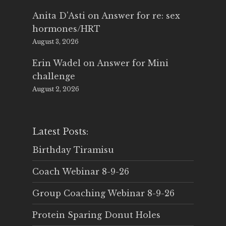
Anita D'Asti
on
Answer for re: sex
hormones/HRT
August 3, 2026
Erin Wadel
on
Answer for Mini
challenge
August 2, 2026
Latest Posts:
Birthday Tiramisu
Coach Webinar 8-9-26
Group Coaching Webinar 8-9-26
Protein Sparing Donut Holes