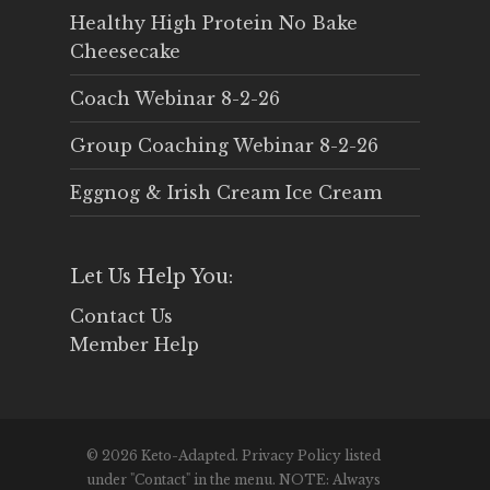
Healthy High Protein No Bake
Cheesecake
Coach Webinar 8-2-26
Group Coaching Webinar 8-2-26
Eggnog & Irish Cream Ice Cream
Let Us Help You:
Contact Us
Member Help
© 2026 Keto-Adapted. Privacy Policy listed
under "Contact" in the menu. NOTE: Always