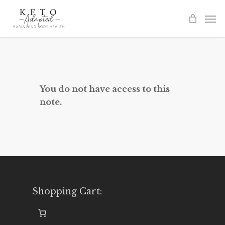
Skip
to
main
content
You do not have access to this
note.
Shopping Cart: