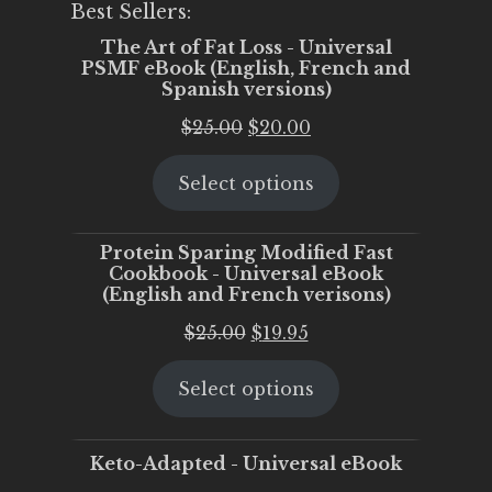
Best Sellers:
The Art of Fat Loss - Universal
PSMF eBook (English, French and
Spanish versions)
Original
Current
$
25.00
$
20.00
price
price
Select options
was:
is:
$25.00.
$20.00.
Protein Sparing Modified Fast
Cookbook - Universal eBook
(English and French verisons)
Original
Current
$
25.00
$
19.95
price
price
Select options
was:
is:
$25.00.
$19.95.
Keto-Adapted - Universal eBook