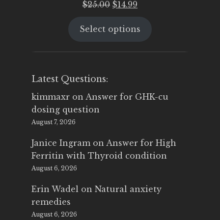
Original
Current
$
25.00
$
14.99
price
price
Select options
was:
is:
$25.00.
$14.99.
Latest Questions:
kimmaxr
on
Answer for GHK-cu
dosing question
August 7, 2026
Janice Ingram
on
Answer for High
Ferritin with Thyroid condition
August 6, 2026
Erin Wadel
on
Natural anxiety
remedies
August 6, 2026