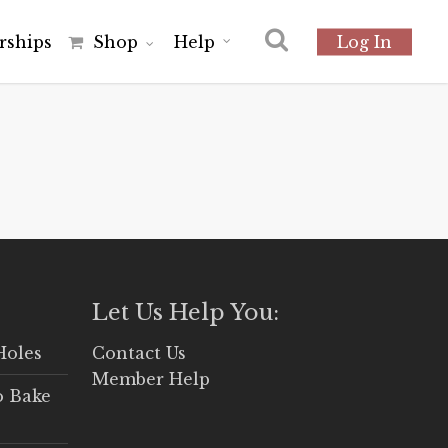
r
s
h
i
p
s
Shop
Help
Log In
Let Us Help You:
Holes
Contact Us
Member Help
o Bake