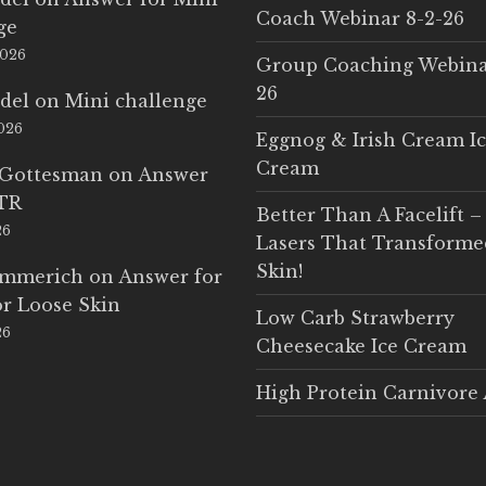
Coach Webinar 8-2-26
ge
2026
Group Coaching Webina
26
del
on
Mini challenge
2026
Eggnog & Irish Cream I
Cream
 Gottesman
on
Answer
LTR
Better Than A Facelift –
26
Lasers That Transform
Skin!
Emmerich
on
Answer for
r Loose Skin
Low Carb Strawberry
26
Cheesecake Ice Cream
High Protein Carnivore 