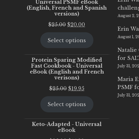
Universal PSMF eBook
(English, French and Spanish
challen
versions)
August 2, 
Original
Current
$
25.00
$
20.00
Erin Wa
price
price
August 1, 
Select options
was:
is:
$25.00.
$20.00.
Natalie
for SA
Protein Sparing Modified
Fast Cookbook - Universal
July 31, 20
eBook (English and French
verisons)
Maria 
PSMF fo
Original
Current
$
25.00
$
19.95
July 31, 20
price
price
Select options
was:
is:
$25.00.
$19.95.
Keto-Adapted - Universal
eBook