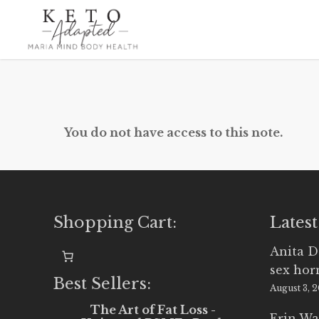
Skip
to
main
content
You do not have access to this note.
Shopping Cart:
Latest
Anita D
sex ho
Best Sellers:
August 3, 
The Art of Fat Loss -
Erin Wa