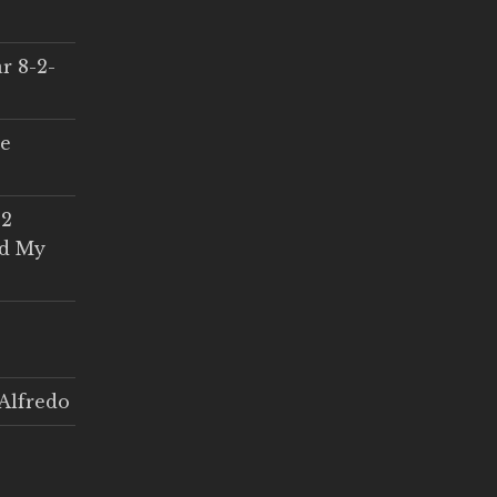
r 8-2-
ce
 2
ed My
Alfredo