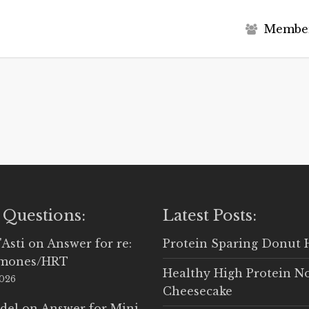
M
e
m
b
e
 Questions:
Latest Posts:
'Asti
on
Answer for re:
Protein Sparing Donut 
rmones/HRT
Healthy High Protein N
2026
Cheesecake
del
on
Answer for Mini