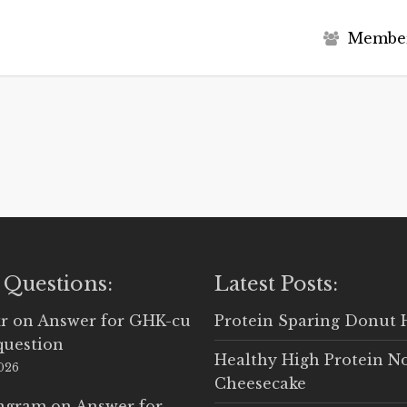
M
e
m
b
e
 Questions:
Latest Posts:
r
on
Answer for GHK-cu
Protein Sparing Donut 
question
Healthy High Protein N
2026
Cheesecake
Ingram
on
Answer for