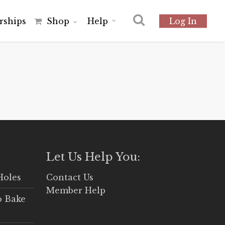
r
s
h
i
p
s
Shop
Help
Log In
Let Us Help You:
Holes
Contact Us
Member Help
o Bake