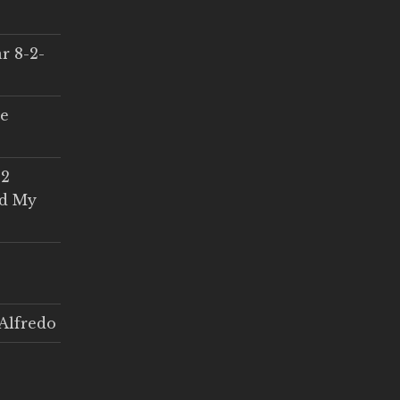
r 8-2-
ce
 2
ed My
Alfredo