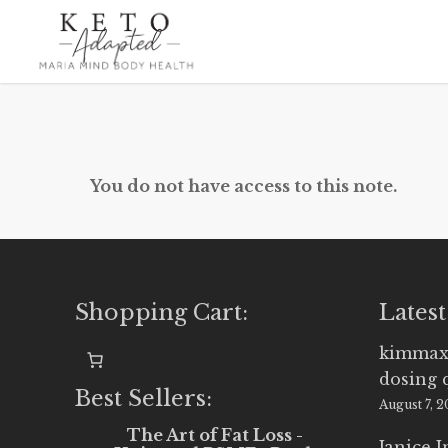
Skip
to
main
content
You do not have access to this note.
Shopping Cart:
Latest
kimmax
dosing 
Best Sellers:
August 7, 
The Art of Fat Loss -
Janice 