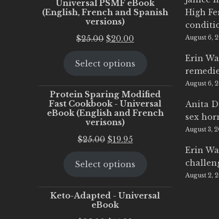
Universal PSMF eBook
(English, French and Spanish
High Fe
versions)
conditi
Original
Current
$
25.00
$
20.00
August 6, 
price
price
Erin Wa
Select options
was:
is:
remedi
$25.00.
$20.00.
August 6, 
Protein Sparing Modified
Fast Cookbook - Universal
Anita D
eBook (English and French
sex ho
verisons)
August 3, 
Original
Current
$
25.00
$
19.95
Erin Wa
price
price
challen
Select options
was:
is:
August 2, 
$25.00.
$19.95.
Keto-Adapted - Universal
eBook