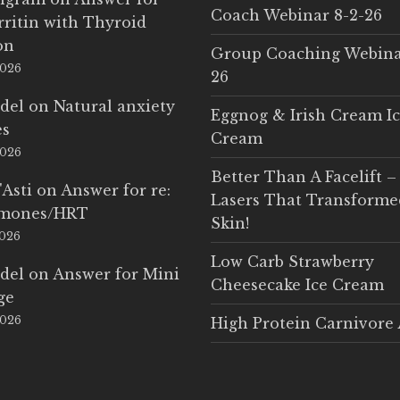
Coach Webinar 8-2-26
rritin with Thyroid
on
Group Coaching Webina
2026
26
del
on
Natural anxiety
Eggnog & Irish Cream I
es
Cream
2026
Better Than A Facelift –
'Asti
on
Answer for re:
Lasers That Transform
rmones/HRT
Skin!
2026
Low Carb Strawberry
del
on
Answer for Mini
Cheesecake Ice Cream
ge
2026
High Protein Carnivore 