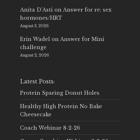
Anita D'Asti
on
Answer for re: sex
hormones/HRT
August 3, 2026
Erin Wadel
on
Answer for Mini
challenge
August 2, 2026
Latest Posts:
Protein Sparing Donut Holes
Healthy High Protein No Bake
Cheesecake
Coach Webinar 8-2-26