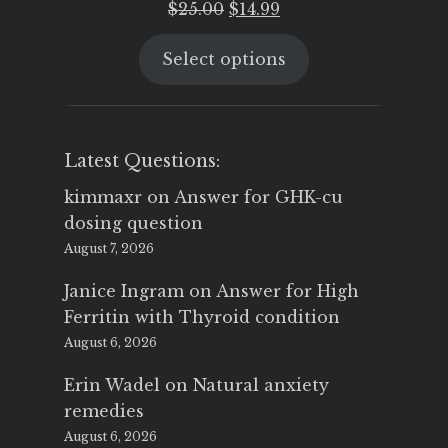
Original
Current
$
25.00
$
14.99
price
price
Select options
was:
is:
$25.00.
$14.99.
Latest Questions:
kimmaxr
on
Answer for GHK-cu
dosing question
August 7, 2026
Janice Ingram
on
Answer for High
Ferritin with Thyroid condition
August 6, 2026
Erin Wadel
on
Natural anxiety
remedies
August 6, 2026