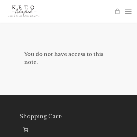
Skip
to
main
content
You do not have access to this
note.
Shopping Cart: