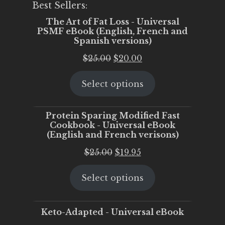
Best Sellers:
The Art of Fat Loss - Universal
PSMF eBook (English, French and
Spanish versions)
Original
Current
$
25.00
$
20.00
price
price
Select options
was:
is:
$25.00.
$20.00.
Protein Sparing Modified Fast
Cookbook - Universal eBook
(English and French verisons)
Original
Current
$
25.00
$
19.95
price
price
Select options
was:
is:
$25.00.
$19.95.
Keto-Adapted - Universal eBook