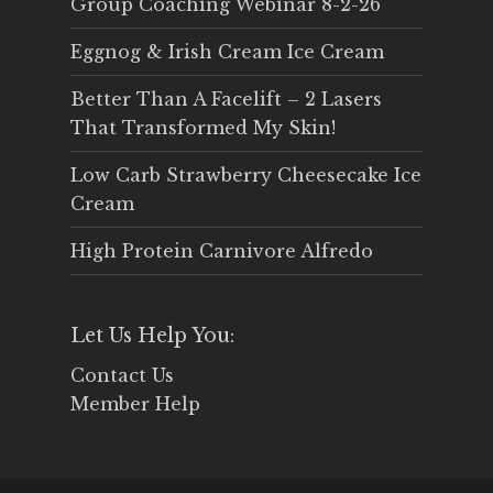
Group Coaching Webinar 8-2-26
Eggnog & Irish Cream Ice Cream
Better Than A Facelift – 2 Lasers
That Transformed My Skin!
Low Carb Strawberry Cheesecake Ice
Cream
High Protein Carnivore Alfredo
Let Us Help You:
Contact Us
Member Help