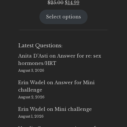
Original
Current
$
25.00
$
14.99
price
price
Select options
was:
is:
$25.00.
$14.99.
Latest Questions:
Anita D'Asti
on
Answer for re: sex
hormones/HRT
August 3, 2026
Erin Wadel
on
Answer for Mini
challenge
August 2, 2026
Erin Wadel
on
Mini challenge
August 1, 2026