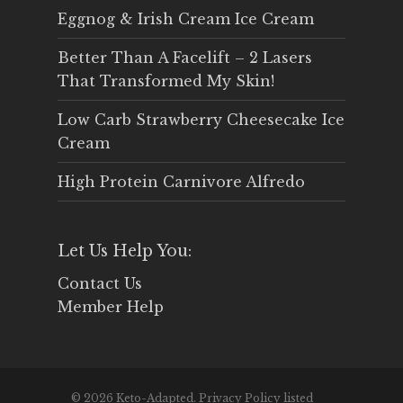
Eggnog & Irish Cream Ice Cream
Better Than A Facelift – 2 Lasers
That Transformed My Skin!
Low Carb Strawberry Cheesecake Ice
Cream
High Protein Carnivore Alfredo
Let Us Help You:
Contact Us
Member Help
© 2026 Keto-Adapted. Privacy Policy listed