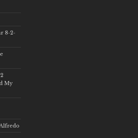
r 8-2-
ce
 2
ed My
Alfredo