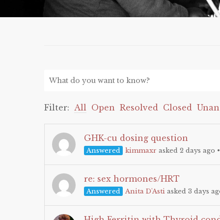
Filter:
All
Open
Resolved
Closed
Unan
GHK-cu dosing question
Answered
kimmaxr
asked 2 days ago
re: sex hormones/HRT
Answered
Anita D'Asti
asked 3 days ag
High Ferritin with Thyroid con