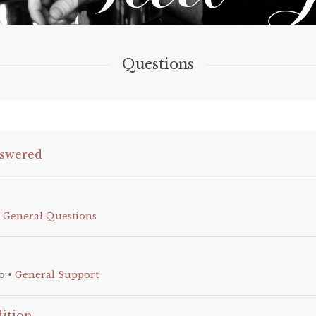
Questions
swered
•
General Questions
o
•
General Support
dition