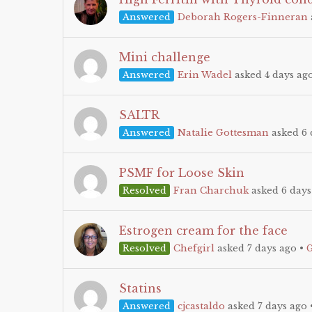
Answered
Deborah Rogers-Finneran
Mini challenge
Answered
Erin Wadel
asked 4 days ag
SALTR
Answered
Natalie Gottesman
asked 6 
PSMF for Loose Skin
Resolved
Fran Charchuk
asked 6 days
Estrogen cream for the face
Resolved
Chefgirl
asked 7 days ago
•
Statins
Answered
cjcastaldo
asked 7 days ago