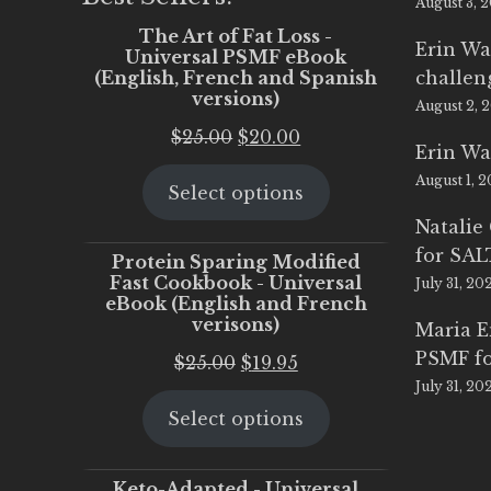
August 3, 
The Art of Fat Loss -
Erin Wa
Universal PSMF eBook
(English, French and Spanish
challen
versions)
August 2, 
Original
Current
$
25.00
$
20.00
Erin Wa
price
price
August 1, 
Select options
was:
is:
$25.00.
$20.00.
Natalie
for SA
Protein Sparing Modified
Fast Cookbook - Universal
July 31, 20
eBook (English and French
verisons)
Maria 
PSMF fo
Original
Current
$
25.00
$
19.95
July 31, 20
price
price
Select options
was:
is:
$25.00.
$19.95.
Keto-Adapted - Universal