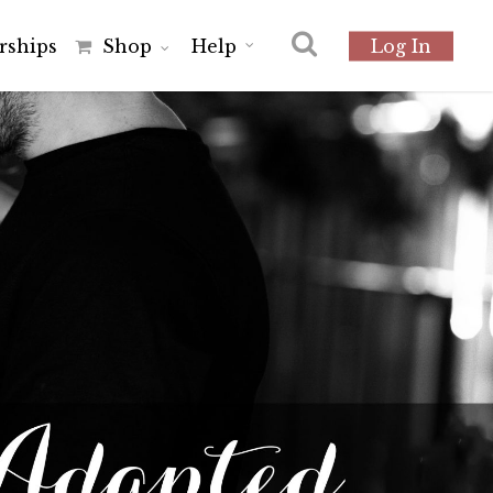
r
s
h
i
p
s
Shop
Help
Log In