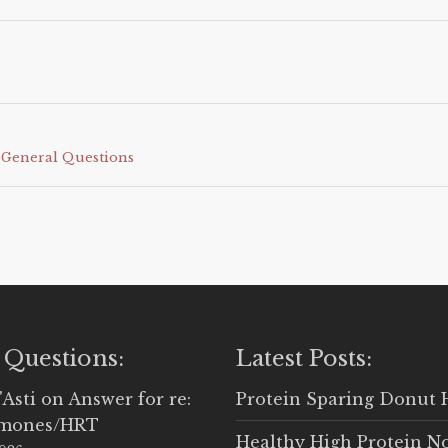
•
General Questions
 Questions:
Latest Posts:
'Asti
on
Answer for re:
Protein Sparing Donut 
rmones/HRT
Healthy High Protein N