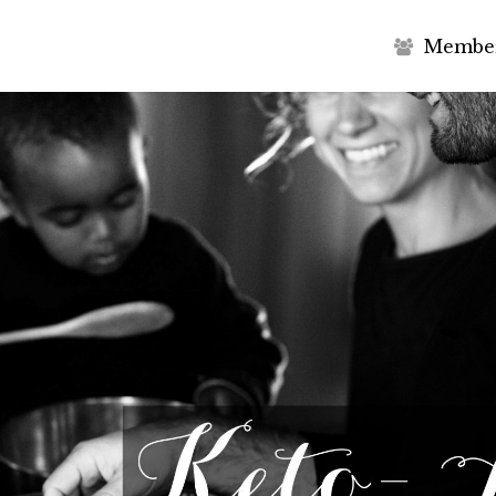
M
e
m
b
e