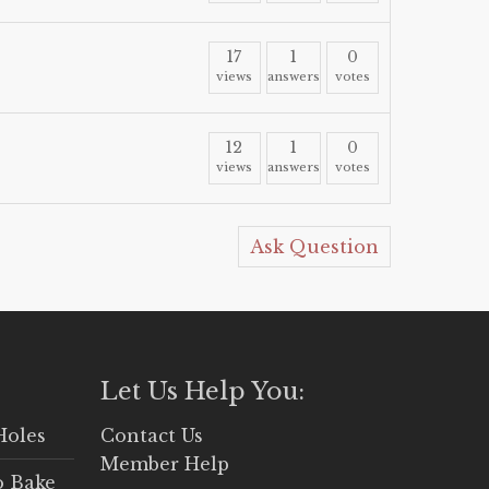
17
1
0
views
answers
votes
12
1
0
views
answers
votes
Ask Question
Let Us Help You:
Holes
Contact Us
Member Help
o Bake