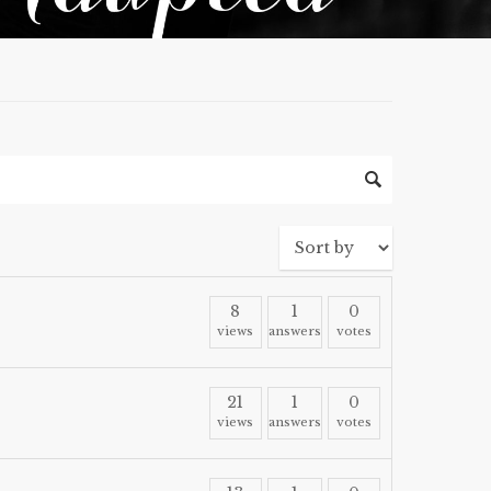
8
1
0
views
answers
votes
21
1
0
views
answers
votes