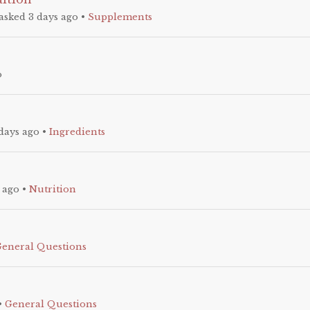
asked 3 days ago
•
Supplements
o
days ago
•
Ingredients
 ago
•
Nutrition
General Questions
•
General Questions