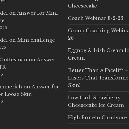
2026
Cheesecake
del
on
Answer for Mini
Coach Webinar 8-2-26
ge
2026
Group Coaching Webina
26
del
on
Mini challenge
2026
Eggnog & Irish Cream I
Cream
 Gottesman
on
Answer
LTR
Better Than A Facelift –
26
Lasers That Transform
Skin!
Emmerich
on
Answer for
r Loose Skin
Low Carb Strawberry
26
Cheesecake Ice Cream
High Protein Carnivore 