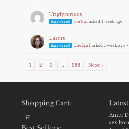
Triglycerides
Answered
Corbin
asked 1 week ago
Lasers
Answered
Chefgirl
asked 1 week ago
1
2
3
…
988
Next »
Shopping Cart:
Latest
Anita D
sex ho
Best Sellers: