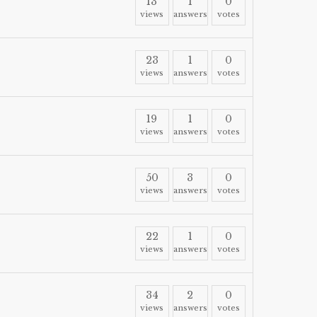
13
1
0
views
answers
votes
23
1
0
views
answers
votes
19
1
0
views
answers
votes
50
3
0
views
answers
votes
22
1
0
views
answers
votes
34
2
0
views
answers
votes