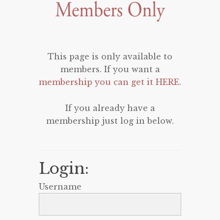
This page is only available to
members. If you want a
membership you can get it HERE
.
If you already have a
membership just log in below.
Login:
Username