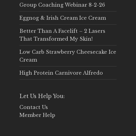
Group Coaching Webinar 8-2-26
Eggnog & Irish Cream Ice Cream
Better Than A Facelift – 2 Lasers
That Transformed My Skin!
Low Carb Strawberry Cheesecake Ice
Cream
High Protein Carnivore Alfredo
Let Us Help You:
Contact Us
Member Help