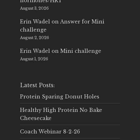
hormones/HRT
August 3, 2026
Erin Wadel
on
Answer for Mini
challenge
August 2, 2026
Erin Wadel
on
Mini challenge
August 1, 2026
Latest Posts:
Protein Sparing Donut Holes
Healthy High Protein No Bake
Cheesecake
Coach Webinar 8-2-26