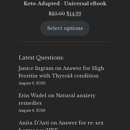
Keto-Adapted - Universal eBook
Original
Current
$
25.00
$
14.99
price
price
Select options
was:
is:
$25.00.
$14.99.
Latest Questions:
Janice Ingram
on
Answer for High
Ferritin with Thyroid condition
August 6, 2026
Erin Wadel
on
Natural anxiety
remedies
August 6, 2026
Anita D'Asti
on
Answer for re: sex