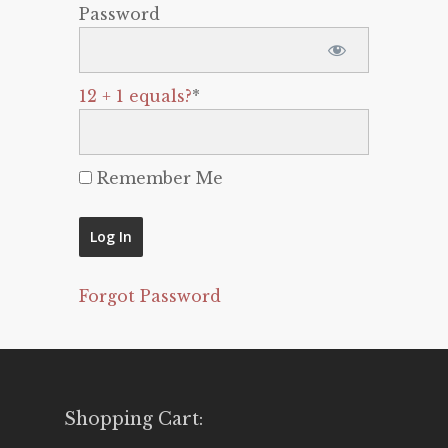
Password
12 + 1 equals?
*
Remember Me
Forgot Password
Shopping Cart: