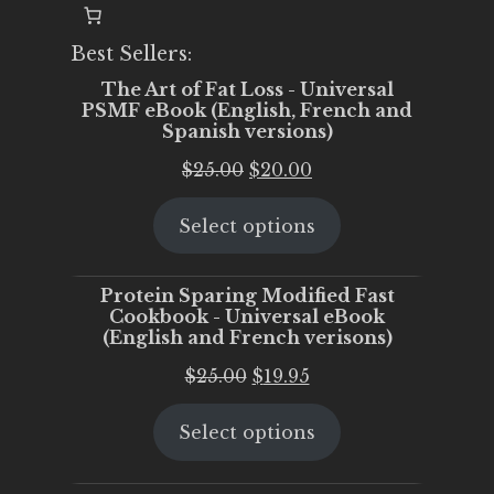
Best Sellers:
The Art of Fat Loss - Universal
PSMF eBook (English, French and
Spanish versions)
Original
Current
$
25.00
$
20.00
price
price
Select options
was:
is:
$25.00.
$20.00.
Protein Sparing Modified Fast
Cookbook - Universal eBook
(English and French verisons)
Original
Current
$
25.00
$
19.95
price
price
Select options
was:
is:
$25.00.
$19.95.