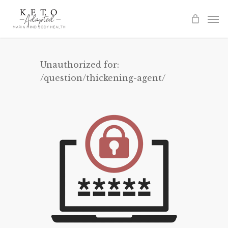
Skip
to
main
content
Unauthorized for:
/question/thickening-agent/