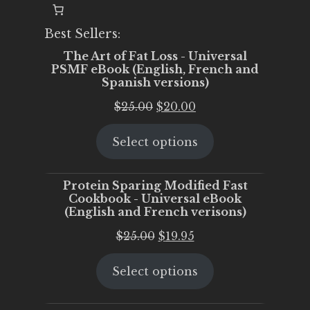
Best Sellers:
The Art of Fat Loss - Universal
PSMF eBook (English, French and
Spanish versions)
Original
Current
$
25.00
$
20.00
price
price
Select options
was:
is:
$25.00.
$20.00.
Protein Sparing Modified Fast
Cookbook - Universal eBook
(English and French verisons)
Original
Current
$
25.00
$
19.95
price
price
Select options
was:
is:
$25.00.
$19.95.