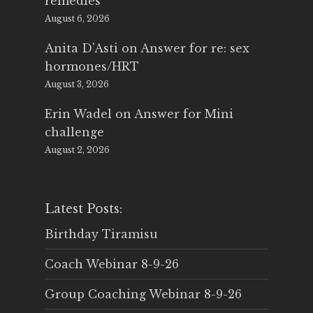
remedies
August 6, 2026
Anita D'Asti
on
Answer for re: sex
hormones/HRT
August 3, 2026
Erin Wadel
on
Answer for Mini
challenge
August 2, 2026
Latest Posts:
Birthday Tiramisu
Coach Webinar 8-9-26
Group Coaching Webinar 8-9-26