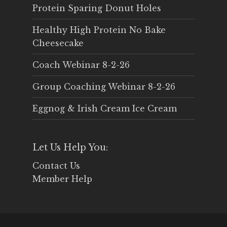
Protein Sparing Donut Holes
Healthy High Protein No Bake
Cheesecake
Coach Webinar 8-2-26
Group Coaching Webinar 8-2-26
Eggnog & Irish Cream Ice Cream
Let Us Help You:
Contact Us
Member Help