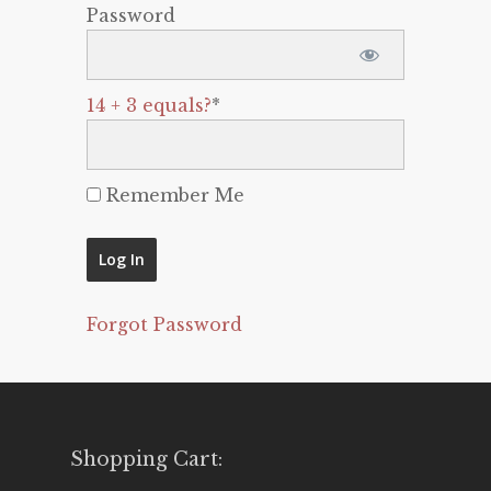
Password
14 + 3 equals?
*
Remember Me
Forgot Password
Shopping Cart: