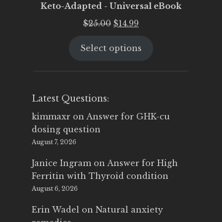
Keto-Adapted - Universal eBook
Original
Current
$
25.00
$
14.99
price
price
Select options
was:
is:
$25.00.
$14.99.
Latest Questions:
kimmaxr
on
Answer for GHK-cu
dosing question
August 7, 2026
Janice Ingram
on
Answer for High
Ferritin with Thyroid condition
August 6, 2026
Erin Wadel
on
Natural anxiety