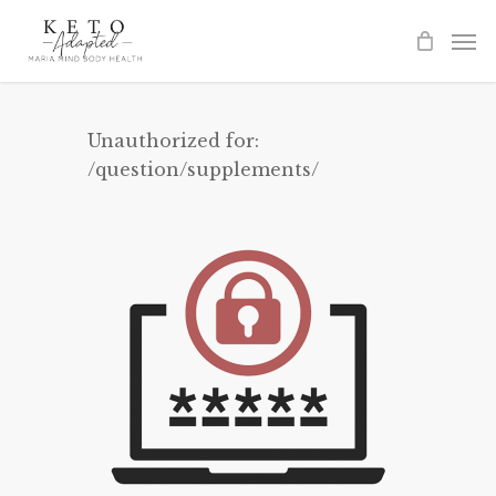
Skip
to
main
content
Unauthorized for:
/question/supplements/