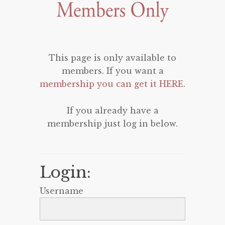
This page is only available to
members. If you want a
membership you can get it HERE
.
If you already have a
membership just log in below.
Login:
Username