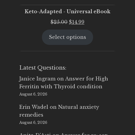
Keto-Adapted - Universal eBook
Original
Current
$
25.00
$
14.99
price
price
Select options
was:
is:
$25.00.
$14.99.
Latest Questions:
Janice Ingram
on
Answer for High
Ferritin with Thyroid condition
August 6, 2026
Erin Wadel
on
Natural anxiety
remedies
August 6, 2026