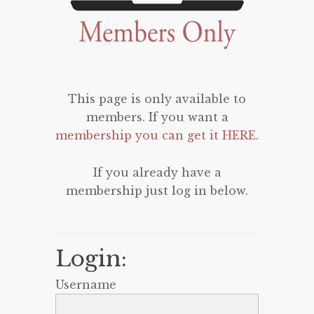
This page is only available to
members. If you want a
membership you can get it HERE
.
If you already have a
membership just log in below.
Login:
Username