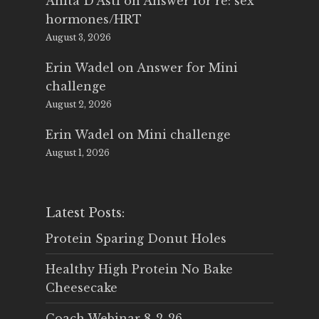
Anita D'Asti
on
Answer for re: sex
hormones/HRT
August 3, 2026
Erin Wadel
on
Answer for Mini
challenge
August 2, 2026
Erin Wadel
on
Mini challenge
August 1, 2026
Latest Posts:
Protein Sparing Donut Holes
Healthy High Protein No Bake
Cheesecake
Coach Webinar 8-2-26