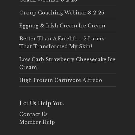
Group Coaching Webinar 8-2-26
Eggnog & Irish Cream Ice Cream
Better Than A Facelift – 2 Lasers
That Transformed My Skin!
Low Carb Strawberry Cheesecake Ice
Cream
High Protein Carnivore Alfredo
Let Us Help You:
Contact Us
Member Help