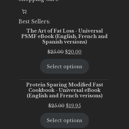
Best Sellers:
The Art of Fat Loss - Universal
PSMF eBook (English, French and
Spanish versions)
Original
Current
$
25.00
$
20.00
price
price
Select options
was:
is:
$25.00.
$20.00.
Protein Sparing Modified Fast
Cookbook - Universal eBook
(English and French verisons)
Original
Current
$
25.00
$
19.95
price
price
Select options
was:
is:
$25.00.
$19.95.