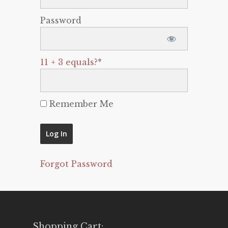
Password
11 + 3 equals?
*
Remember Me
Forgot Password
Shopping Cart: