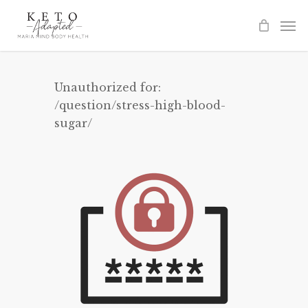
Skip
to
main
content
Unauthorized for:
/question/stress-high-blood-
sugar/