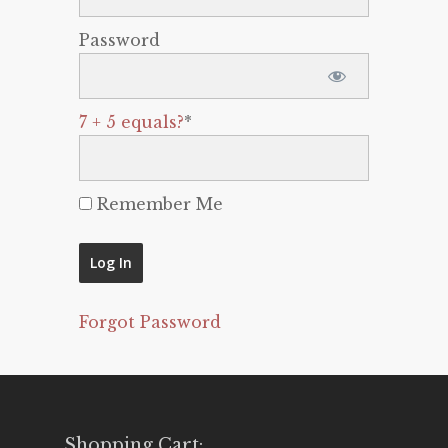
Password
7 + 5 equals?
*
Remember Me
Forgot Password
Shopping Cart: