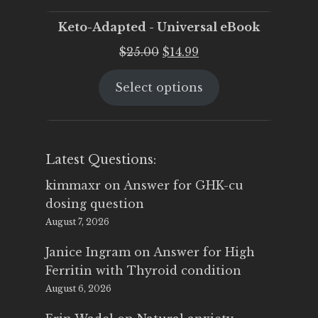
Keto-Adapted - Universal eBook
Original
Current
$
25.00
$
14.99
price
price
Select options
was:
is:
$25.00.
$14.99.
Latest Questions:
kimmaxr
on
Answer for GHK-cu
dosing question
August 7, 2026
Janice Ingram
on
Answer for High
Ferritin with Thyroid condition
August 6, 2026