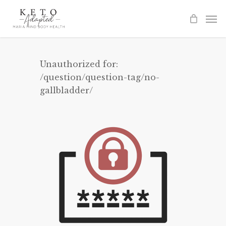
Skip
to
main
content
Unauthorized for:
/question/question-tag/no-
gallbladder/