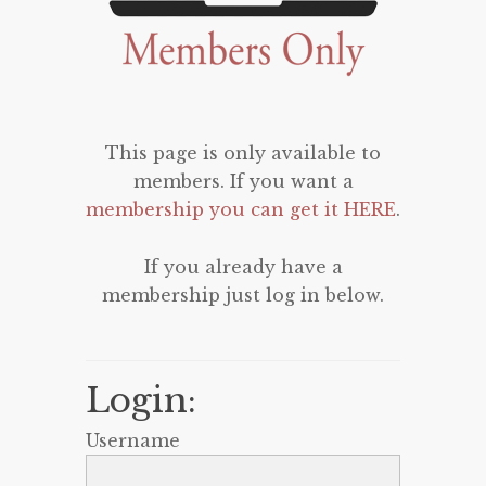
This page is only available to
members. If you want a
membership you can get it HERE
.
If you already have a
membership just log in below.
Login:
Username