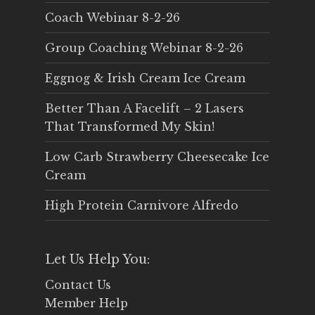
Coach Webinar 8-2-26
Group Coaching Webinar 8-2-26
Eggnog & Irish Cream Ice Cream
Better Than A Facelift – 2 Lasers
That Transformed My Skin!
Low Carb Strawberry Cheesecake Ice
Cream
High Protein Carnivore Alfredo
Let Us Help You:
Contact Us
Member Help