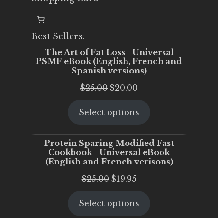
Best Sellers:
The Art of Fat Loss - Universal
PSMF eBook (English, French and
Spanish versions)
Original
Current
$
25.00
$
20.00
price
price
Select options
was:
is:
$25.00.
$20.00.
Protein Sparing Modified Fast
Cookbook - Universal eBook
(English and French verisons)
Original
Current
$
25.00
$
19.95
price
price
Select options
was:
is:
$25.00.
$19.95.