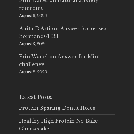
Erin Wadel
on
Natural anxiety
remedies
August 6, 2026
Anita D'Asti
on
Answer for re: sex
hormones/HRT
August 3, 2026
Erin Wadel
on
Answer for Mini
challenge
August 2, 2026
Latest Posts:
Protein Sparing Donut Holes
Healthy High Protein No Bake
Cheesecake