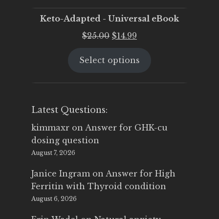
Keto-Adapted - Universal eBook
Original
Current
$
25.00
$
14.99
price
price
Select options
was:
is:
$25.00.
$14.99.
Latest Questions:
kimmaxr
on
Answer for GHK-cu
dosing question
August 7, 2026
Janice Ingram
on
Answer for High
Ferritin with Thyroid condition
August 6, 2026