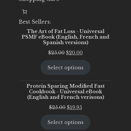
Best Sellers:
The Art of Fat Loss - Universal
PSMF eBook (English, French and
Spanish versions)
Original
Current
$
25.00
$
20.00
price
price
Select options
was:
is:
$25.00.
$20.00.
Protein Sparing Modified Fast
Cookbook - Universal eBook
(English and French verisons)
Original
Current
$
25.00
$
19.95
price
price
Select options
was:
is:
$25.00.
$19.95.