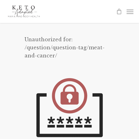
Skip
to
main
content
Unauthorized for:
/question/question-tag/meat-
and-cancer/