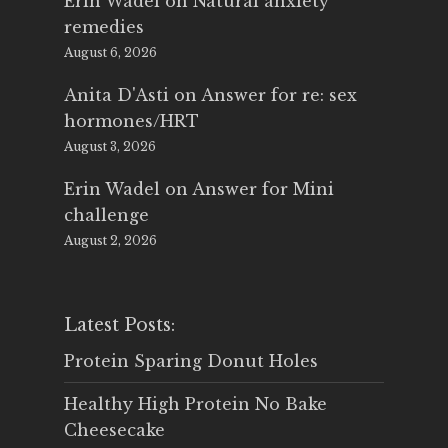
Erin Wadel
on
Natural anxiety
remedies
August 6, 2026
Anita D'Asti
on
Answer for re: sex
hormones/HRT
August 3, 2026
Erin Wadel
on
Answer for Mini
challenge
August 2, 2026
Latest Posts:
Protein Sparing Donut Holes
Healthy High Protein No Bake
Cheesecake