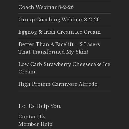
Coach Webinar 8-2-26
Group Coaching Webinar 8-2-26
Eggnog & Irish Cream Ice Cream
Better Than A Facelift – 2 Lasers
That Transformed My Skin!
Low Carb Strawberry Cheesecake Ice
Cream
High Protein Carnivore Alfredo
Let Us Help You:
Contact Us
Member Help