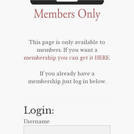
This page is only available to
members. If you want a
membership you can get it HERE
.
If you already have a
membership just log in below.
Login:
Username