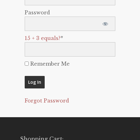
Password
15 + 3 equals?
*
Remember Me
Forgot Password
Shopping Cart: