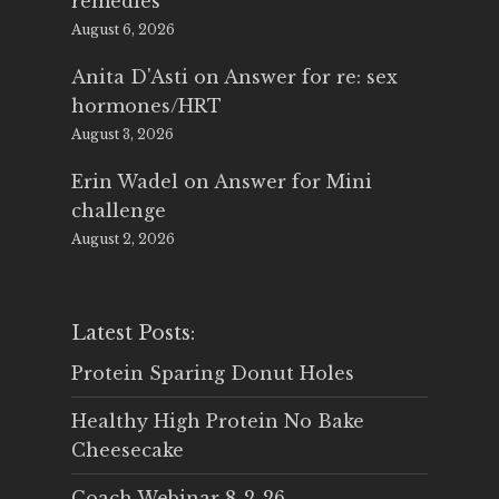
remedies
August 6, 2026
Anita D'Asti
on
Answer for re: sex
hormones/HRT
August 3, 2026
Erin Wadel
on
Answer for Mini
challenge
August 2, 2026
Latest Posts:
Protein Sparing Donut Holes
Healthy High Protein No Bake
Cheesecake
Coach Webinar 8-2-26