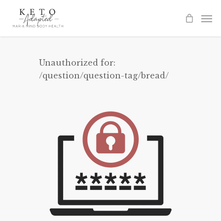
Skip
to
main
content
Unauthorized for:
/question/question-tag/bread/