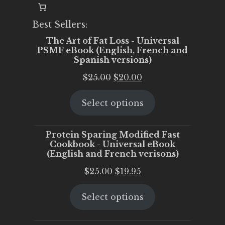
Best Sellers:
The Art of Fat Loss - Universal
PSMF eBook (English, French and
Spanish versions)
Original
Current
$
25.00
$
20.00
price
price
Select options
was:
is:
$25.00.
$20.00.
Protein Sparing Modified Fast
Cookbook - Universal eBook
(English and French verisons)
Original
Current
$
25.00
$
19.95
price
price
Select options
was:
is:
$25.00.
$19.95.