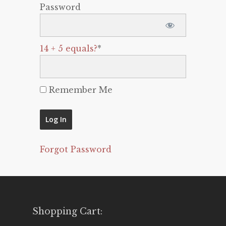
Password
14 + 5 equals?
*
Remember Me
Forgot Password
Shopping Cart: