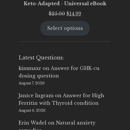
Keto-Adapted - Universal eBook
Original
Current
$
25.00
$
14.99
price
price
Select options
was:
is:
$25.00.
$14.99.
Latest Questions:
kimmaxr
on
Answer for GHK-cu
dosing question
August 7, 2026
Janice Ingram
on
Answer for High
Ferritin with Thyroid condition
August 6, 2026
Erin Wadel
on
Natural anxiety