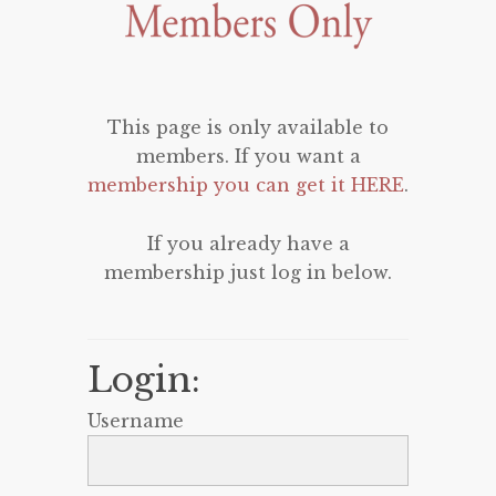
This page is only available to
members. If you want a
membership you can get it HERE
.
If you already have a
membership just log in below.
Login:
Username