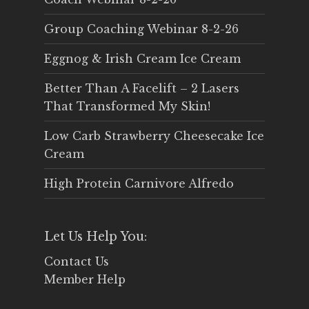
Group Coaching Webinar 8-2-26
Eggnog & Irish Cream Ice Cream
Better Than A Facelift – 2 Lasers
That Transformed My Skin!
Low Carb Strawberry Cheesecake Ice
Cream
High Protein Carnivore Alfredo
Let Us Help You:
Contact Us
Member Help