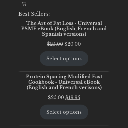
Best Sellers:
The Art of Fat Loss - Universal
PSMF eBook (English, French and
Spanish versions)
Original
Current
$
25.00
$
20.00
price
price
Select options
was:
is:
$25.00.
$20.00.
Protein Sparing Modified Fast
Cookbook - Universal eBook
(English and French verisons)
Original
Current
$
25.00
$
19.95
price
price
Select options
was:
is:
$25.00.
$19.95.