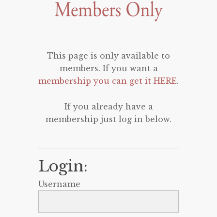
This page is only available to
members. If you want a
membership you can get it HERE
.
If you already have a
membership just log in below.
Login:
Username