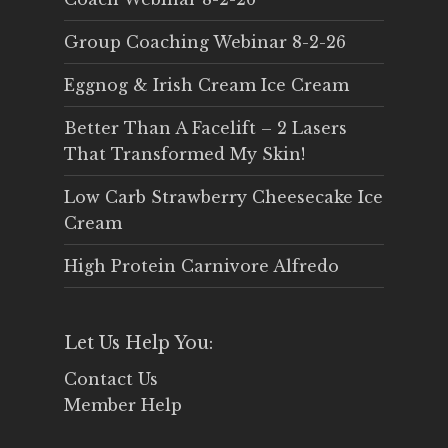
Group Coaching Webinar 8-2-26
Eggnog & Irish Cream Ice Cream
Better Than A Facelift – 2 Lasers
That Transformed My Skin!
Low Carb Strawberry Cheesecake Ice
Cream
High Protein Carnivore Alfredo
Let Us Help You:
Contact Us
Member Help