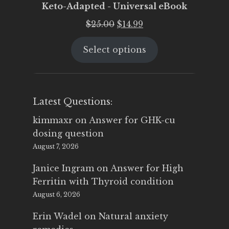
Keto-Adapted - Universal eBook
Original
Current
$
25.00
$
14.99
price
price
Select options
was:
is:
$25.00.
$14.99.
Latest Questions:
kimmaxr
on
Answer for GHK-cu
dosing question
August 7, 2026
Janice Ingram
on
Answer for High
Ferritin with Thyroid condition
August 6, 2026
Erin Wadel
on
Natural anxiety