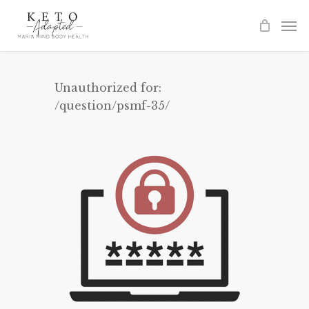
Skip
to
main
content
Unauthorized for:
/question/psmf-35/