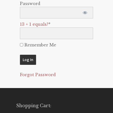
Password
13 + 1 equals?
*
Remember Me
Forgot Password
Shopping Cart: