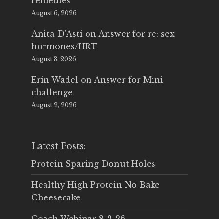
remedies
August 6, 2026
Anita D'Asti
on
Answer for re: sex
hormones/HRT
August 3, 2026
Erin Wadel
on
Answer for Mini
challenge
August 2, 2026
Latest Posts:
Protein Sparing Donut Holes
Healthy High Protein No Bake
Cheesecake
Coach Webinar 8-2-26