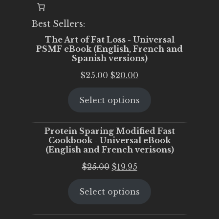
Best Sellers:
The Art of Fat Loss - Universal
PSMF eBook (English, French and
Spanish versions)
Original
Current
$
25.00
$
20.00
price
price
Select options
was:
is:
$25.00.
$20.00.
Protein Sparing Modified Fast
Cookbook - Universal eBook
(English and French verisons)
Original
Current
$
25.00
$
19.95
price
price
Select options
was:
is:
$25.00.
$19.95.