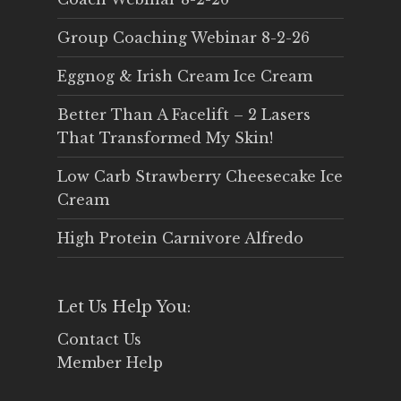
Group Coaching Webinar 8-2-26
Eggnog & Irish Cream Ice Cream
Better Than A Facelift – 2 Lasers
That Transformed My Skin!
Low Carb Strawberry Cheesecake Ice
Cream
High Protein Carnivore Alfredo
Let Us Help You:
Contact Us
Member Help