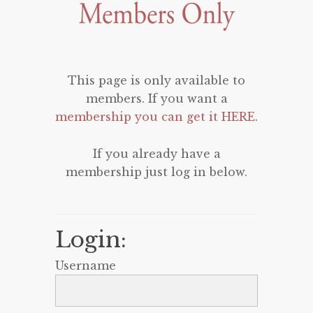
This page is only available to
members. If you want a
membership you can get it HERE
.
If you already have a
membership just log in below.
Login:
Username