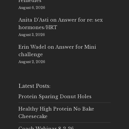
remedies
August 6, 2026
Anita D'Asti
on
Answer for re: sex
hormones/HRT
August 3, 2026
Erin Wadel
on
Answer for Mini
challenge
August 2, 2026
Latest Posts:
Protein Sparing Donut Holes
Healthy High Protein No Bake
Cheesecake
Coach Webinar 8-2-26