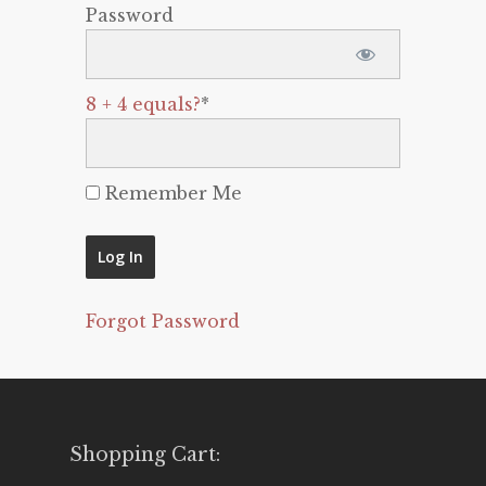
Password
8 + 4 equals?
*
Remember Me
Forgot Password
Shopping Cart: