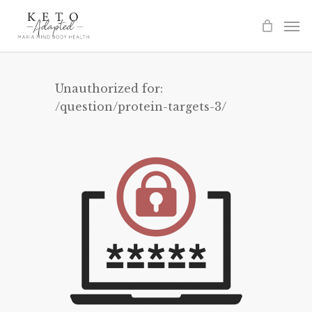
Skip
to
main
content
Unauthorized for:
/question/protein-targets-3/