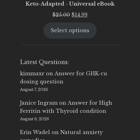
Keto-Adapted - Universal eBook
Original
Current
$
25.00
$
14.99
price
price
Select options
was:
is:
$25.00.
$14.99.
Latest Questions:
kimmaxr
on
Answer for GHK-cu
dosing question
August 7, 2026
Janice Ingram
on
Answer for High
Ferritin with Thyroid condition
August 6, 2026
Erin Wadel
on
Natural anxiety