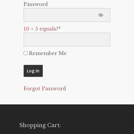
Password
10 + 5 equals?
*
Remember Me
Forgot Password
Shopping Cart: