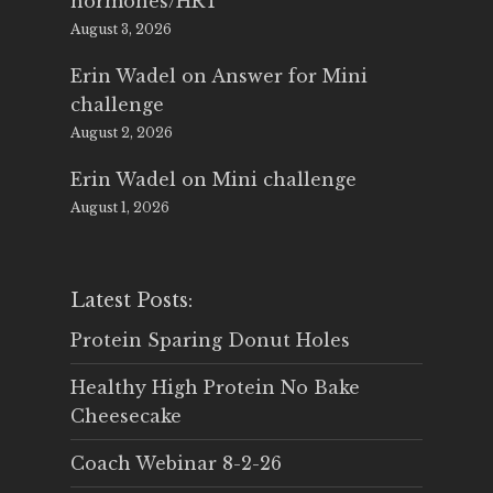
hormones/HRT
August 3, 2026
Erin Wadel
on
Answer for Mini
challenge
August 2, 2026
Erin Wadel
on
Mini challenge
August 1, 2026
Latest Posts:
Protein Sparing Donut Holes
Healthy High Protein No Bake
Cheesecake
Coach Webinar 8-2-26