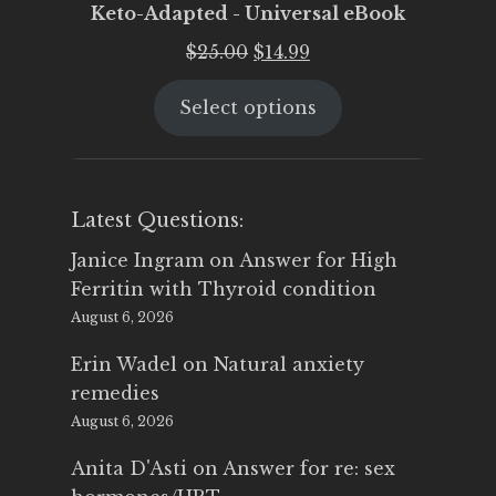
Keto-Adapted - Universal eBook
Original
Current
$
25.00
$
14.99
price
price
Select options
was:
is:
$25.00.
$14.99.
Latest Questions:
Janice Ingram
on
Answer for High
Ferritin with Thyroid condition
August 6, 2026
Erin Wadel
on
Natural anxiety
remedies
August 6, 2026
Anita D'Asti
on
Answer for re: sex