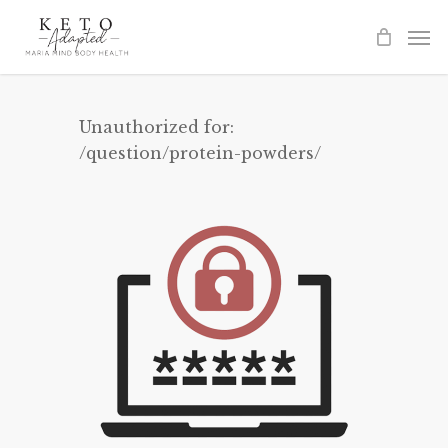
Skip
to
main
content
Unauthorized for:
/question/protein-powders/