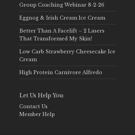
Group Coaching Webinar 8-2-26
Eggnog & Irish Cream Ice Cream
Better Than A Facelift – 2 Lasers
That Transformed My Skin!
Low Carb Strawberry Cheesecake Ice
Cream
High Protein Carnivore Alfredo
Let Us Help You:
Contact Us
Member Help