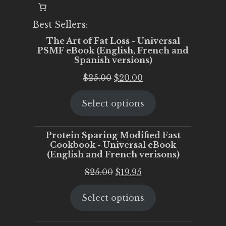
Best Sellers:
The Art of Fat Loss - Universal
PSMF eBook (English, French and
Spanish versions)
Original
Current
$
25.00
$
20.00
price
price
Select options
was:
is:
$25.00.
$20.00.
Protein Sparing Modified Fast
Cookbook - Universal eBook
(English and French verisons)
Original
Current
$
25.00
$
19.95
price
price
Select options
was:
is:
$25.00.
$19.95.