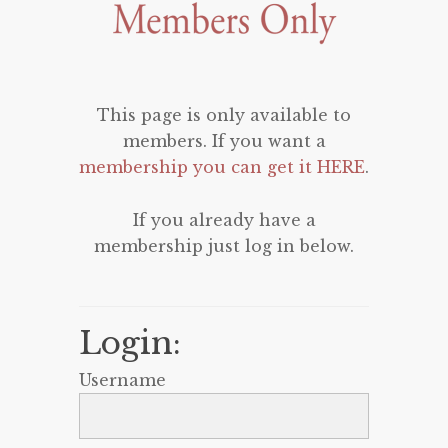
This page is only available to
members. If you want a
membership you can get it HERE
.
If you already have a
membership just log in below.
Login:
Username