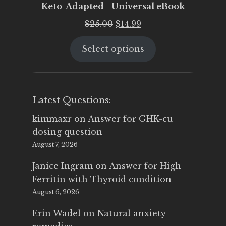
Keto-Adapted - Universal eBook
Original
Current
$
25.00
$
14.99
price
price
Select options
was:
is:
$25.00.
$14.99.
Latest Questions:
kimmaxr
on
Answer for GHK-cu
dosing question
August 7, 2026
Janice Ingram
on
Answer for High
Ferritin with Thyroid condition
August 6, 2026
Erin Wadel
on
Natural anxiety