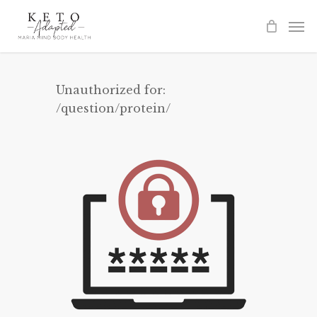
Skip
to
main
content
Unauthorized for:
/question/protein/