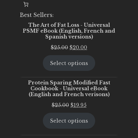
Best Sellers:
The Art of Fat Loss - Universal
PSMF eBook (English, French and
Spanish versions)
Original
Current
$
25.00
$
20.00
price
price
Select options
was:
is:
$25.00.
$20.00.
Protein Sparing Modified Fast
Cookbook - Universal eBook
(English and French verisons)
Original
Current
$
25.00
$
19.95
price
price
Select options
was:
is:
$25.00.
$19.95.