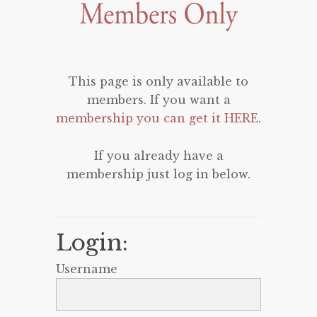
This page is only available to
members. If you want a
membership you can get it HERE
.
If you already have a
membership just log in below.
Login:
Username