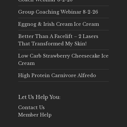
Group Coaching Webinar 8-2-26
Eggnog & Irish Cream Ice Cream
Better Than A Facelift – 2 Lasers
That Transformed My Skin!
Low Carb Strawberry Cheesecake Ice
Cream
High Protein Carnivore Alfredo
Let Us Help You:
Contact Us
Member Help