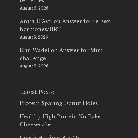
remedies
August 6, 2026
Anita D'Asti
on
Answer for re: sex
hormones/HRT
August 3, 2026
Erin Wadel
on
Answer for Mini
challenge
August 2, 2026
Latest Posts:
Protein Sparing Donut Holes
Healthy High Protein No Bake
Cheesecake
Coach Webinar 8-2-26