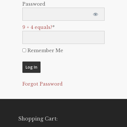
Password
9 + 4 equals?
*
Remember Me
Forgot Password
Shopping Cart: