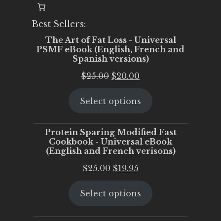
Best Sellers:
The Art of Fat Loss - Universal
PSMF eBook (English, French and
Spanish versions)
Original
Current
$
25.00
$
20.00
price
price
Select options
was:
is:
$25.00.
$20.00.
Protein Sparing Modified Fast
Cookbook - Universal eBook
(English and French verisons)
Original
Current
$
25.00
$
19.95
price
price
Select options
was:
is:
$25.00.
$19.95.