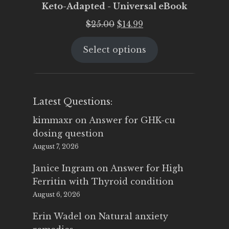
Keto-Adapted - Universal eBook
Original
Current
$
25.00
$
14.99
price
price
Select options
was:
is:
$25.00.
$14.99.
Latest Questions:
kimmaxr
on
Answer for GHK-cu
dosing question
August 7, 2026
Janice Ingram
on
Answer for High
Ferritin with Thyroid condition
August 6, 2026
Erin Wadel
on
Natural anxiety