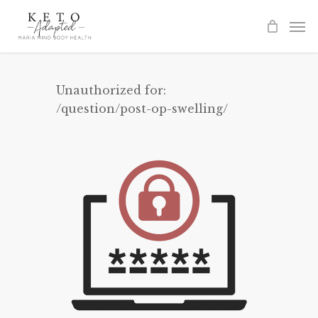
Skip
to
main
content
Unauthorized for:
/question/post-op-swelling/