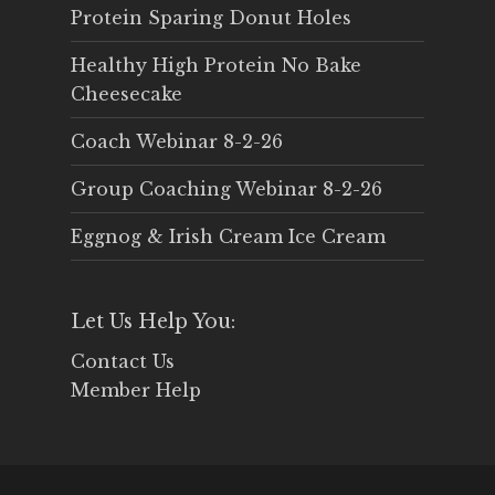
Protein Sparing Donut Holes
Healthy High Protein No Bake
Cheesecake
Coach Webinar 8-2-26
Group Coaching Webinar 8-2-26
Eggnog & Irish Cream Ice Cream
Let Us Help You:
Contact Us
Member Help