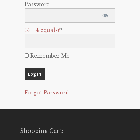
Password
14 + 4 equals?
*
Remember Me
Forgot Password
Shopping Cart: