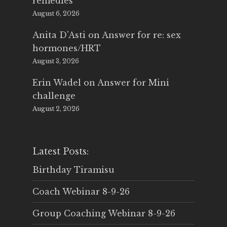
remedies
August 6, 2026
Anita D'Asti
on
Answer for re: sex
hormones/HRT
August 3, 2026
Erin Wadel
on
Answer for Mini
challenge
August 2, 2026
Latest Posts:
Birthday Tiramisu
Coach Webinar 8-9-26
Group Coaching Webinar 8-9-26