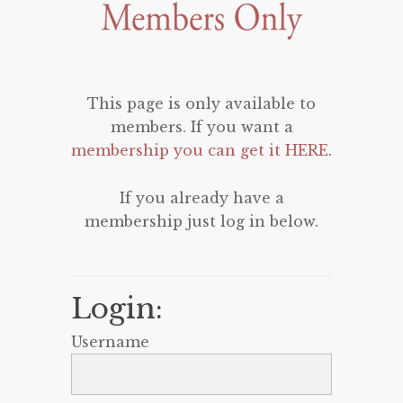
This page is only available to
members. If you want a
membership you can get it HERE
.
If you already have a
membership just log in below.
Login:
Username