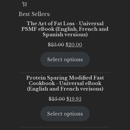
Best Sellers:
The Art of Fat Loss - Universal
PSMF eBook (English, French and
Spanish versions)
Original
Current
$
25.00
$
20.00
price
price
Select options
was:
is:
$25.00.
$20.00.
Protein Sparing Modified Fast
Cookbook - Universal eBook
(English and French verisons)
Original
Current
$
25.00
$
19.95
price
price
Select options
was:
is:
$25.00.
$19.95.