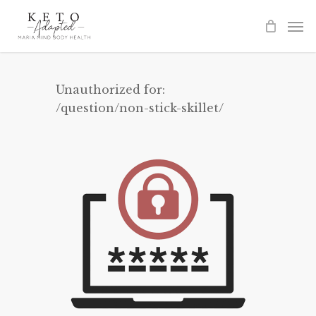
Skip
to
main
content
Unauthorized for:
/question/non-stick-skillet/