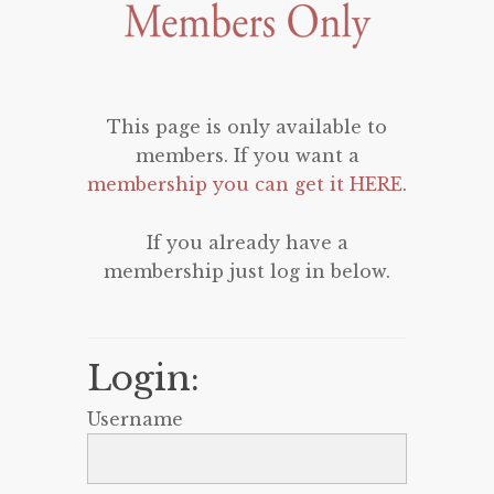
This page is only available to
members. If you want a
membership you can get it HERE
.
If you already have a
membership just log in below.
Login:
Username