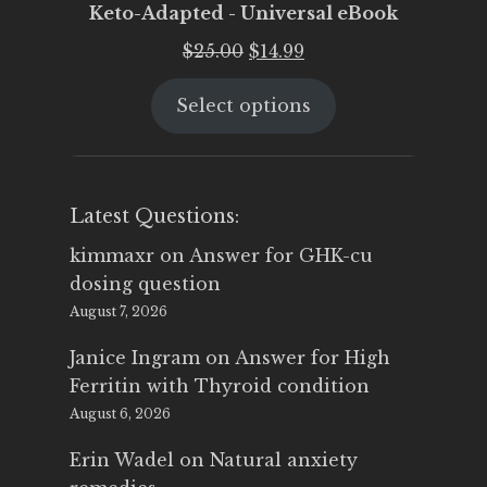
Keto-Adapted - Universal eBook
Original
Current
$
25.00
$
14.99
price
price
Select options
was:
is:
$25.00.
$14.99.
Latest Questions:
kimmaxr
on
Answer for GHK-cu
dosing question
August 7, 2026
Janice Ingram
on
Answer for High
Ferritin with Thyroid condition
August 6, 2026
Erin Wadel
on
Natural anxiety