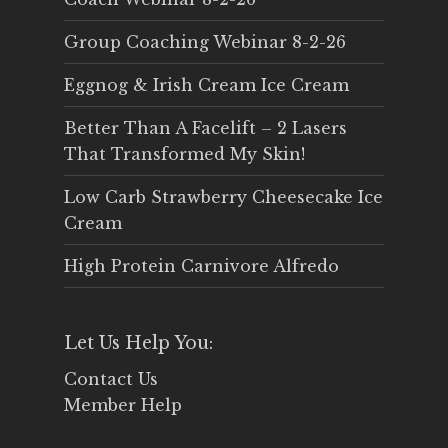
Group Coaching Webinar 8-2-26
Eggnog & Irish Cream Ice Cream
Better Than A Facelift – 2 Lasers
That Transformed My Skin!
Low Carb Strawberry Cheesecake Ice
Cream
High Protein Carnivore Alfredo
Let Us Help You:
Contact Us
Member Help