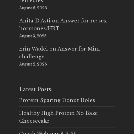
remedies
August 6, 2026
Anita D'Asti
on
Answer for re: sex
hormones/HRT
August 3, 2026
Erin Wadel
on
Answer for Mini
challenge
August 2, 2026
Latest Posts:
Protein Sparing Donut Holes
Healthy High Protein No Bake
Cheesecake
Coach Webinar 8-2-26