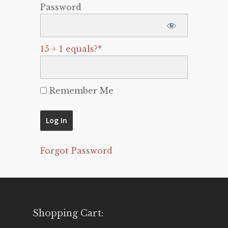
Password
15 + 1 equals?
*
Remember Me
Forgot Password
Shopping Cart: