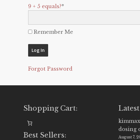
9 + 5 equals?
*
Remember Me
Forgot Password
Shopping Cart:
Latest
kimmax
dosing 
Best Sellers:
August 7, 