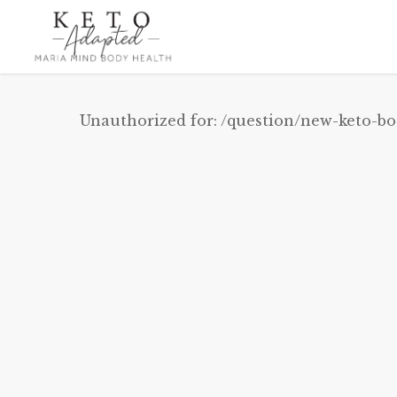
Skip
to
main
content
Unauthorized for:
/question/new-keto-bo