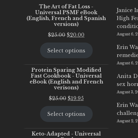
The Art of Fat Loss -
Janice 
Universal PSMF eBook
(English, French and Spanish
High Fe
versions)
conditi
Original
Current
$
25.00
$
20.00
August 6, 
price
price
Erin Wa
Select options
was:
is:
remedi
$25.00.
$20.00.
August 6, 
Protein Sparing Modified
Fast Cookbook - Universal
Anita D
eBook (English and French
sex ho
verisons)
August 3, 
Original
Current
$
25.00
$
19.95
Erin Wa
price
price
challen
Select options
was:
is:
August 2, 
$25.00.
$19.95.
Keto-Adapted - Universal