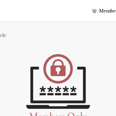
M
e
m
b
e
ok/