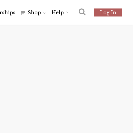
r
s
h
i
p
s
Shop
Help
Log In