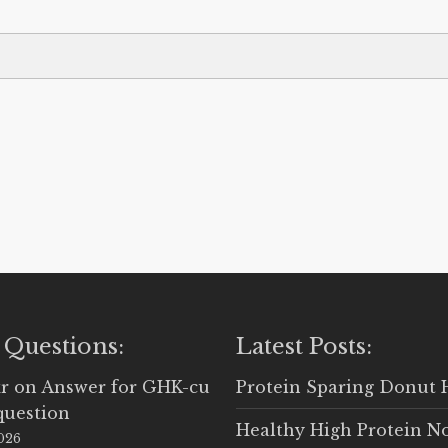
 Questions:
Latest Posts:
r
on
Answer for GHK-cu
Protein Sparing Donut 
question
Healthy High Protein N
2026