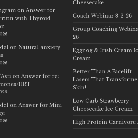
Cheesecake
Ingram
on
Answer for
Coach Webinar 8-2-26
rritin with Thyroid
on
Group Coaching Webina
2026
26
del
on
Natural anxiety
Eggnog & Irish Cream I
es
Cream
2026
Better Than A Facelift –
'Asti
on
Answer for re:
Lasers That Transform
rmones/HRT
Skin!
2026
Low Carb Strawberry
del
on
Answer for Mini
Cheesecake Ice Cream
ge
2026
High Protein Carnivore 