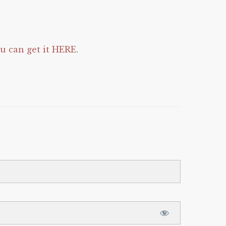
 can get it HERE
.