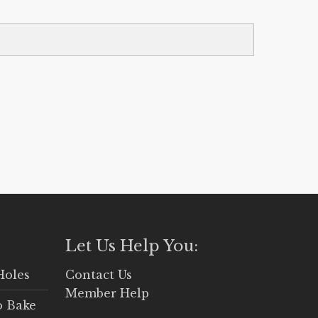
Let Us Help You:
Holes
Contact Us
Member Help
o Bake