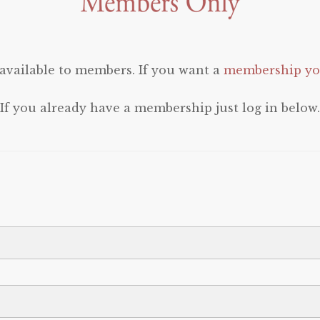
 available to members. If you want a
membership you
If you already have a membership just log in below.