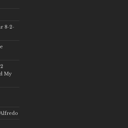
r 8-2-
ce
 2
ed My
Alfredo