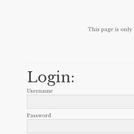
This page is only
Login:
Username
Password