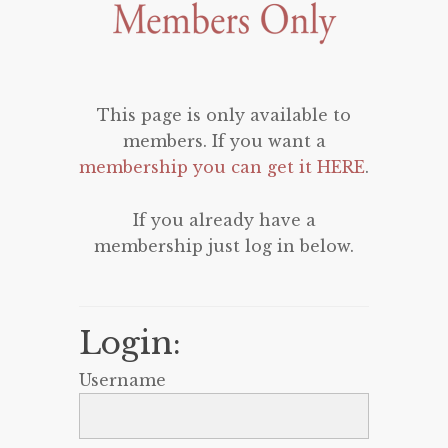
This page is only available to
members. If you want a
membership you can get it HERE
.
If you already have a
membership just log in below.
Login:
Username