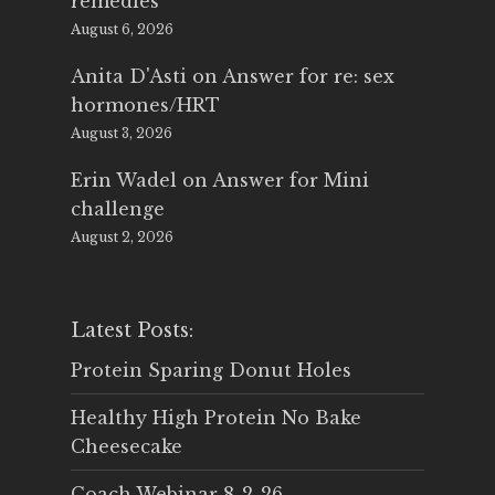
remedies
August 6, 2026
Anita D'Asti
on
Answer for re: sex
hormones/HRT
August 3, 2026
Erin Wadel
on
Answer for Mini
challenge
August 2, 2026
Latest Posts:
Protein Sparing Donut Holes
Healthy High Protein No Bake
Cheesecake
Coach Webinar 8-2-26