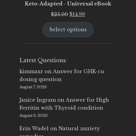
Keto-Adapted - Universal eBook
Original
Current
$
25.00
$
14.99
price
price
Select options
was:
is:
$25.00.
$14.99.
Latest Questions:
kimmaxr
on
Answer for GHK-cu
dosing question
August 7, 2026
Janice Ingram
on
Answer for High
Ferritin with Thyroid condition
August 6, 2026
Erin Wadel
on
Natural anxiety