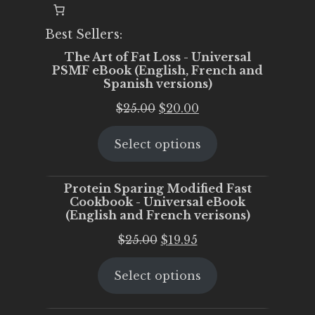
Best Sellers:
The Art of Fat Loss - Universal
PSMF eBook (English, French and
Spanish versions)
Original
Current
$
25.00
$
20.00
price
price
Select options
was:
is:
$25.00.
$20.00.
Protein Sparing Modified Fast
Cookbook - Universal eBook
(English and French verisons)
Original
Current
$
25.00
$
19.95
price
price
Select options
was:
is:
$25.00.
$19.95.