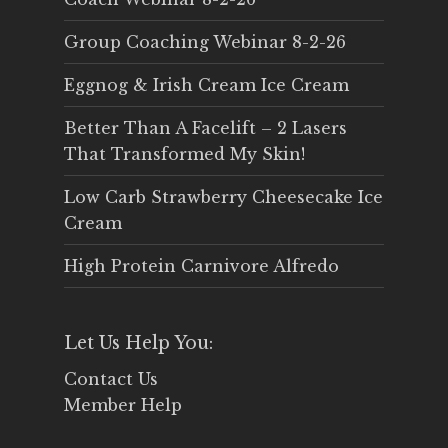
Group Coaching Webinar 8-2-26
Eggnog & Irish Cream Ice Cream
Better Than A Facelift – 2 Lasers
That Transformed My Skin!
Low Carb Strawberry Cheesecake Ice
Cream
High Protein Carnivore Alfredo
Let Us Help You:
Contact Us
Member Help