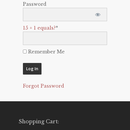
Password
15 + 1 equals?
*
Remember Me
Forgot Password
Shopping Cart: