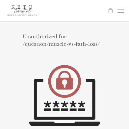
Skip
to
main
content
Unauthorized for:
/question/muscle-vs-fath-loss/