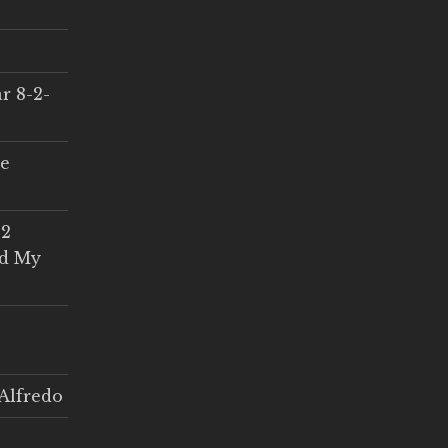
r 8-2-
ce
 2
ed My
Alfredo