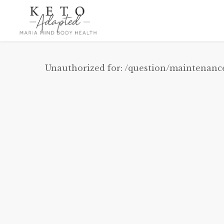
Skip
to
main
content
Unauthorized for:
/question/maintenanc