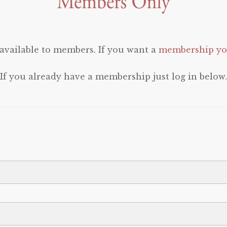
 available to members. If you want a
membership you
If you already have a membership just log in below.