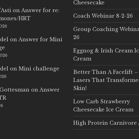
Cheesecake
'Asti
on
Answer for re:
Coach Webinar 8-2-26
rmones/HRT
2026
Group Coaching Webina
26
del
on
Answer for Mini
ge
Eggnog & Irish Cream I
2026
Cream
del
on
Mini challenge
Better Than A Facelift –
2026
Lasers That Transform
Skin!
 Gottesman
on
Answer
LTR
Low Carb Strawberry
26
Cheesecake Ice Cream
High Protein Carnivore 