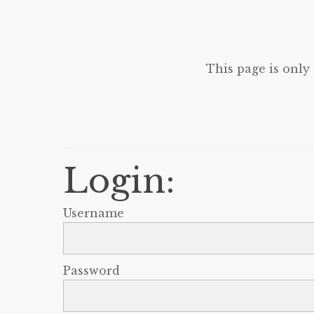
This page is only
Login:
Username
Password