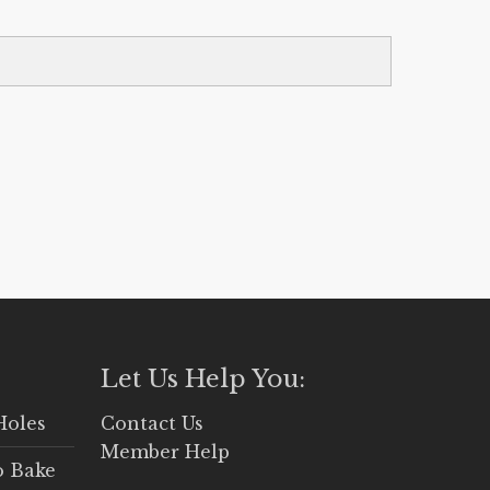
Let Us Help You:
Holes
Contact Us
Member Help
o Bake