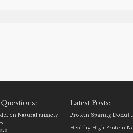
 Questions:
Latest Posts:
del
on
Natural anxiety
Protein Sparing Donut 
es
Healthy High Protein N
2026