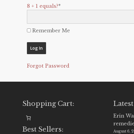
8 + 1 equals?
*
Remember Me
Forgot Password
Shopping Cart:
Latest
Erin Wa
remedi
Best Sellers:
August 6, 