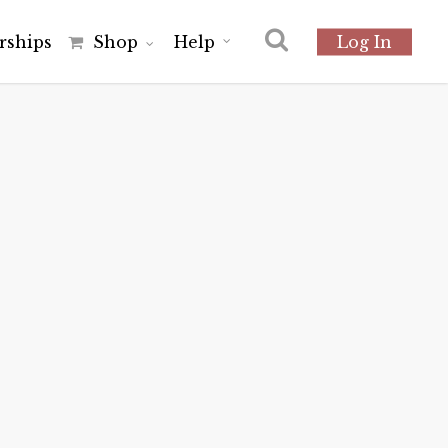
r
s
h
i
p
s
Shop
Help
Log In