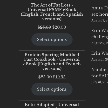
The Art of Fat Loss -
Anita D
Universal PSMF eBook
(English, French and Spanish
sex ho
versions)
August 3, 
Original
Current
$
25.00
$
20.00
Erin Wa
price
price
challen
Select options
was:
is:
August 2, 
$25.00.
$20.00.
Erin Wa
Protein Sparing Modified
Fast Cookbook - Universal
August 1, 
eBook (English and French
verisons)
Natalie
for SA
Original
Current
$
25.00
$
19.95
July 31, 20
price
price
Select options
was:
is:
$25.00.
$19.95.
Keto-Adapted - Universal