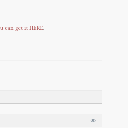
 can get it HERE
.