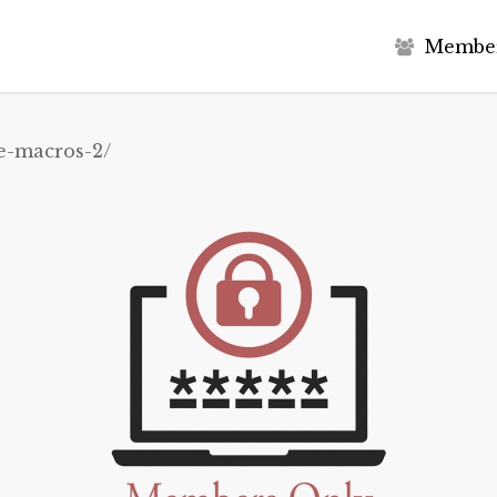
M
e
m
b
e
e-macros-2/