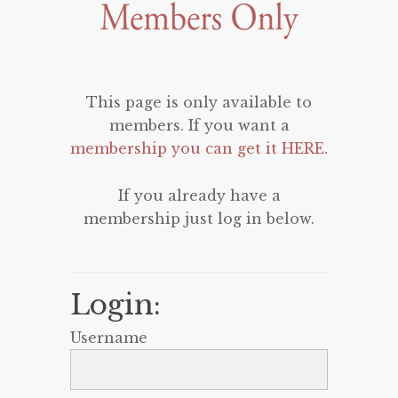
This page is only available to
members. If you want a
membership you can get it HERE
.
If you already have a
membership just log in below.
Login:
Username