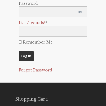
Password
14 + 5 equals?
*
Remember Me
Forgot Password
Shopping Cart: