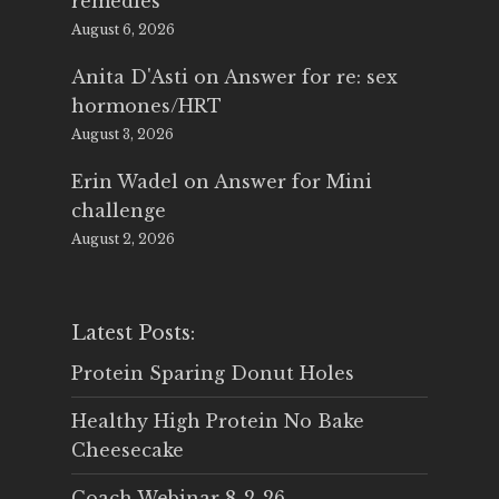
remedies
August 6, 2026
Anita D'Asti
on
Answer for re: sex
hormones/HRT
August 3, 2026
Erin Wadel
on
Answer for Mini
challenge
August 2, 2026
Latest Posts:
Protein Sparing Donut Holes
Healthy High Protein No Bake
Cheesecake
Coach Webinar 8-2-26