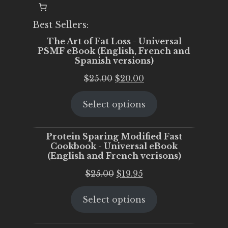
Best Sellers:
The Art of Fat Loss - Universal
PSMF eBook (English, French and
Spanish versions)
Original
Current
$
25.00
$
20.00
price
price
Select options
was:
is:
$25.00.
$20.00.
Protein Sparing Modified Fast
Cookbook - Universal eBook
(English and French verisons)
Original
Current
$
25.00
$
19.95
price
price
Select options
was:
is:
$25.00.
$19.95.