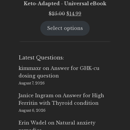
Keto-Adapted - Universal eBook
Original
Current
$
25.00
$
14.99
price
price
Select options
was:
is:
$25.00.
$14.99.
Latest Questions:
kimmaxr
on
Answer for GHK-cu
dosing question
August 7, 2026
Janice Ingram
on
Answer for High
Ferritin with Thyroid condition
August 6, 2026
Erin Wadel
on
Natural anxiety