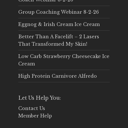
Group Coaching Webinar 8-2-26
Eggnog & Irish Cream Ice Cream
Better Than A Facelift – 2 Lasers
That Transformed My Skin!
Low Carb Strawberry Cheesecake Ice
Cream
High Protein Carnivore Alfredo
Let Us Help You:
Contact Us
Member Help