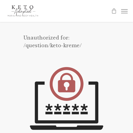
Skip
to
main
content
Unauthorized for:
/question/keto-kreme/