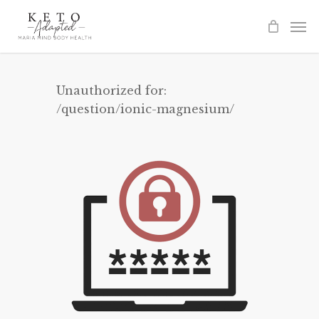
Skip
to
main
content
Unauthorized for:
/question/ionic-magnesium/