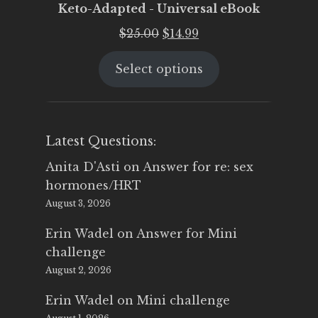
Keto-Adapted - Universal eBook
Original
Current
$
25.00
$
14.99
price
price
Select options
was:
is:
$25.00.
$14.99.
Latest Questions:
Anita D'Asti
on
Answer for re: sex
hormones/HRT
August 3, 2026
Erin Wadel
on
Answer for Mini
challenge
August 2, 2026
Erin Wadel
on
Mini challenge