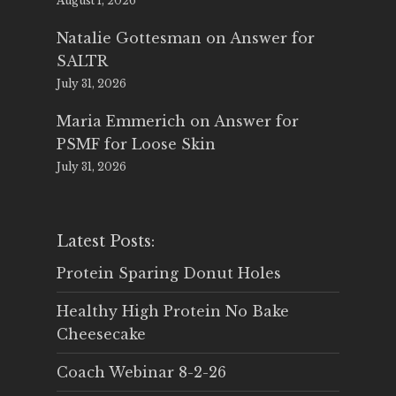
August 1, 2026
Natalie Gottesman
on
Answer for
SALTR
July 31, 2026
Maria Emmerich
on
Answer for
PSMF for Loose Skin
July 31, 2026
Latest Posts:
Protein Sparing Donut Holes
Healthy High Protein No Bake
Cheesecake
Coach Webinar 8-2-26