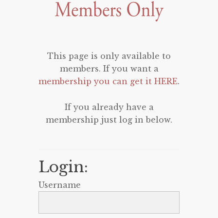
This page is only available to
members. If you want a
membership you can get it HERE
.
If you already have a
membership just log in below.
Login:
Username