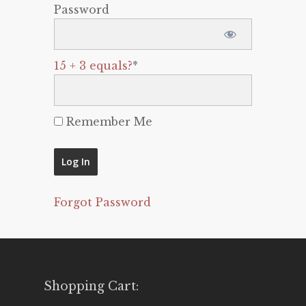
Password
15 + 3 equals?
*
Remember Me
Forgot Password
Shopping Cart: