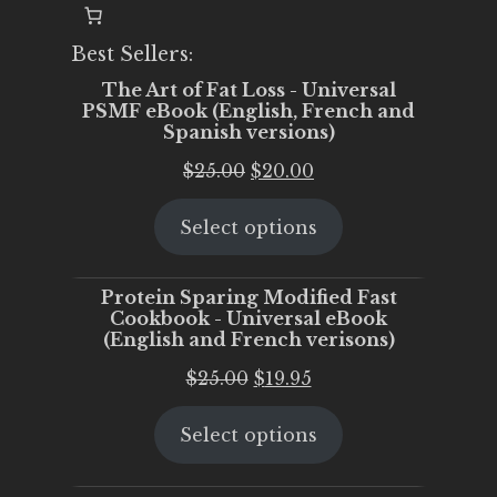
Best Sellers:
The Art of Fat Loss - Universal
PSMF eBook (English, French and
Spanish versions)
Original
Current
$
25.00
$
20.00
price
price
Select options
was:
is:
$25.00.
$20.00.
Protein Sparing Modified Fast
Cookbook - Universal eBook
(English and French verisons)
Original
Current
$
25.00
$
19.95
price
price
Select options
was:
is:
$25.00.
$19.95.