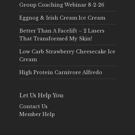
Group Coaching Webinar 8-2-26
Eggnog & Irish Cream Ice Cream
Better Than A Facelift – 2 Lasers
That Transformed My Skin!
Low Carb Strawberry Cheesecake Ice
Cream
High Protein Carnivore Alfredo
Let Us Help You:
Contact Us
Member Help