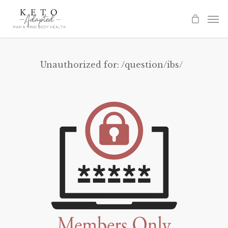
Skip
to
main
content
Unauthorized for:
/question/ibs/