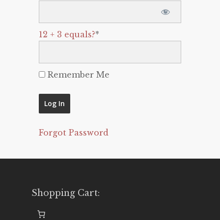
12 + 3 equals?
*
Remember Me
Forgot Password
Shopping Cart: