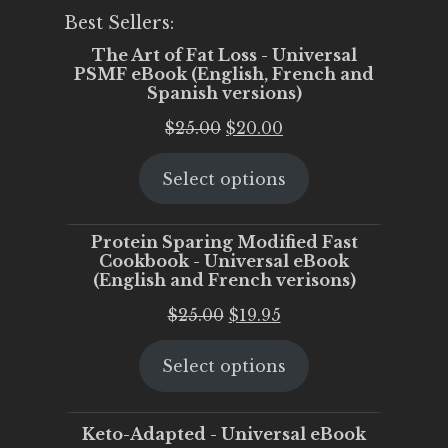
Best Sellers:
The Art of Fat Loss - Universal
PSMF eBook (English, French and
Spanish versions)
Original
Current
$
25.00
$
20.00
price
price
Select options
was:
is:
$25.00.
$20.00.
Protein Sparing Modified Fast
Cookbook - Universal eBook
(English and French verisons)
Original
Current
$
25.00
$
19.95
price
price
Select options
was:
is:
$25.00.
$19.95.
Keto-Adapted - Universal eBook