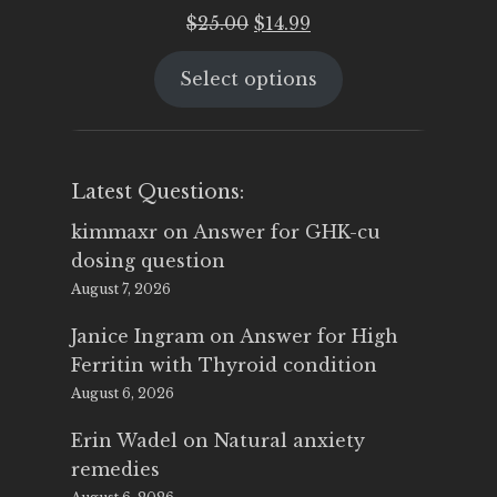
Original
Current
$
25.00
$
14.99
price
price
Select options
was:
is:
$25.00.
$14.99.
Latest Questions:
kimmaxr
on
Answer for GHK-cu
dosing question
August 7, 2026
Janice Ingram
on
Answer for High
Ferritin with Thyroid condition
August 6, 2026
Erin Wadel
on
Natural anxiety
remedies