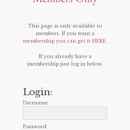
This page is only available to
members. If you want a
membership you can get it HERE
.
If you already have a
membership just log in below.
Login:
Username
Password