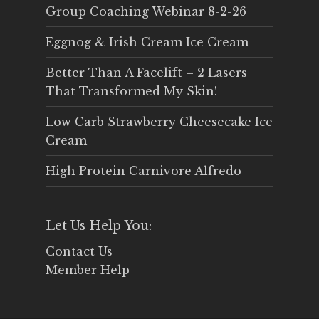
Group Coaching Webinar 8-2-26
Eggnog & Irish Cream Ice Cream
Better Than A Facelift – 2 Lasers
That Transformed My Skin!
Low Carb Strawberry Cheesecake Ice
Cream
High Protein Carnivore Alfredo
Let Us Help You:
Contact Us
Member Help