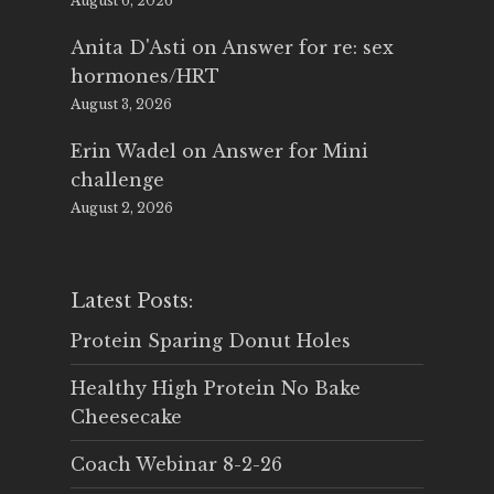
August 6, 2026
Anita D'Asti
on
Answer for re: sex
hormones/HRT
August 3, 2026
Erin Wadel
on
Answer for Mini
challenge
August 2, 2026
Latest Posts:
Protein Sparing Donut Holes
Healthy High Protein No Bake
Cheesecake
Coach Webinar 8-2-26