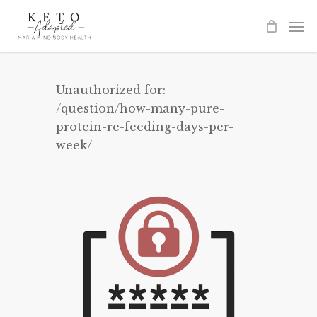
Skip
to
main
content
Unauthorized for:
/question/how-many-pure-
protein-re-feeding-days-per-
week/