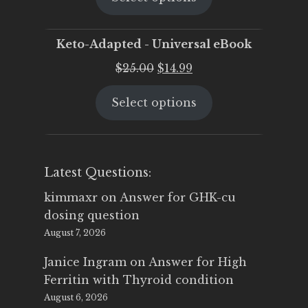
$25.00.
$19.95.
Keto-Adapted - Universal eBook
Original
Current
$
25.00
$
14.99
price
price
Select options
was:
is:
$25.00.
$14.99.
Latest Questions:
kimmaxr
on
Answer for GHK-cu
dosing question
August 7, 2026
Janice Ingram
on
Answer for High
Ferritin with Thyroid condition
August 6, 2026