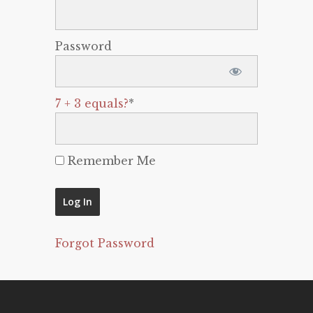
Password
7 + 3 equals?
*
Remember Me
Forgot Password