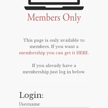
This page is only available to
members. If you want a
membership you can get it HERE
.
If you already have a
membership just log in below.
Login:
Username