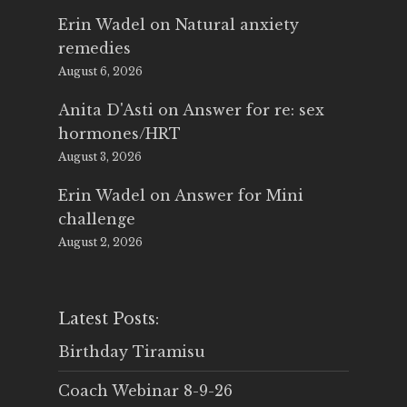
Erin Wadel
on
Natural anxiety
remedies
August 6, 2026
Anita D'Asti
on
Answer for re: sex
hormones/HRT
August 3, 2026
Erin Wadel
on
Answer for Mini
challenge
August 2, 2026
Latest Posts:
Birthday Tiramisu
Coach Webinar 8-9-26