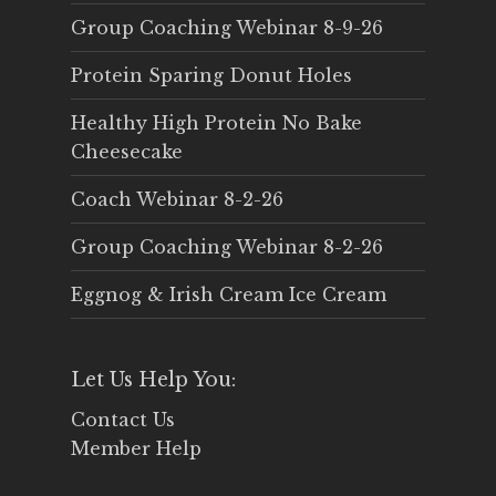
Group Coaching Webinar 8-9-26
Protein Sparing Donut Holes
Healthy High Protein No Bake
Cheesecake
Coach Webinar 8-2-26
Group Coaching Webinar 8-2-26
Eggnog & Irish Cream Ice Cream
Let Us Help You:
Contact Us
Member Help