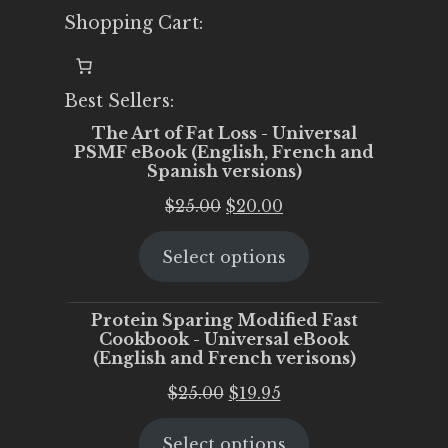
Shopping Cart:
Best Sellers:
The Art of Fat Loss - Universal
PSMF eBook (English, French and
Spanish versions)
Original
Current
$
25.00
$
20.00
price
price
Select options
was:
is:
$25.00.
$20.00.
Protein Sparing Modified Fast
Cookbook - Universal eBook
(English and French verisons)
Original
Current
$
25.00
$
19.95
price
price
Select options
was:
is: