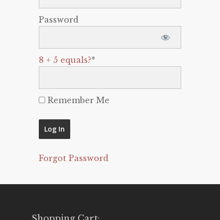
Password
8 + 5 equals?
*
Remember Me
Forgot Password
Shopping Cart: