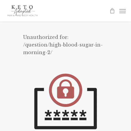
Skip
to
main
content
Unauthorized for:
/question/high-blood-sugar-in-
morning-2/