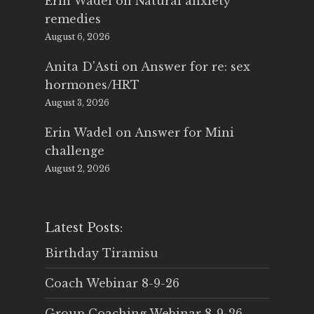
Erin Wadel
on
Natural anxiety
remedies
August 6, 2026
Anita D'Asti
on
Answer for re: sex
hormones/HRT
August 3, 2026
Erin Wadel
on
Answer for Mini
challenge
August 2, 2026
Latest Posts:
Birthday Tiramisu
Coach Webinar 8-9-26
Group Coaching Webinar 8-9-26