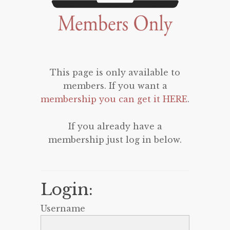
This page is only available to
members. If you want a
membership you can get it HERE
.
If you already have a
membership just log in below.
Login:
Username