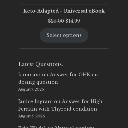
Keto-Adapted - Universal eBook
Original
Current
$
25.00
$
14.99
price
price
Select options
was:
is:
$25.00.
$14.99.
Latest Questions:
kimmaxr
on
Answer for GHK-cu
dosing question
August 7, 2026
Janice Ingram
on
Answer for High
Ferritin with Thyroid condition
August 6, 2026