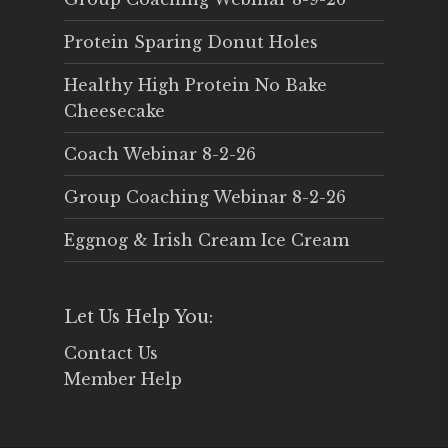
Protein Sparing Donut Holes
Healthy High Protein No Bake
Cheesecake
Coach Webinar 8-2-26
Group Coaching Webinar 8-2-26
Eggnog & Irish Cream Ice Cream
Let Us Help You:
Contact Us
Member Help