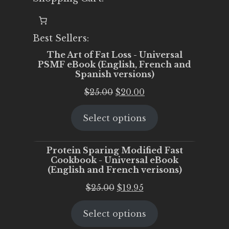
Best Sellers:
The Art of Fat Loss - Universal
PSMF eBook (English, French and
Spanish versions)
Original
Current
$
25.00
$
20.00
price
price
Select options
was:
is:
$25.00.
$20.00.
Protein Sparing Modified Fast
Cookbook - Universal eBook
(English and French verisons)
Original
Current
$
25.00
$
19.95
price
price
Select options
was:
is:
$25.00.
$19.95.