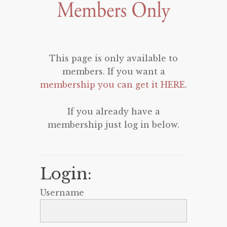
This page is only available to
members. If you want a
membership you can get it HERE
.
If you already have a
membership just log in below.
Login:
Username