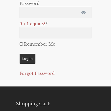
Password
9 + 1 equals?
*
Remember Me
Forgot Password
Shopping Cart: