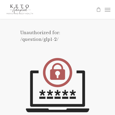
Skip
to
main
content
Unauthorized for:
/question/glp1-2/