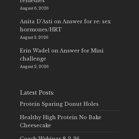
remedies
August 6, 2026
Anita D'Asti
on
Answer for re: sex
hormones/HRT
August 3, 2026
Erin Wadel
on
Answer for Mini
challenge
August 2, 2026
Latest Posts:
Protein Sparing Donut Holes
Healthy High Protein No Bake
Cheesecake
Coach Webinar 8-2-26