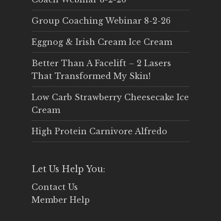
Group Coaching Webinar 8-2-26
Eggnog & Irish Cream Ice Cream
Better Than A Facelift – 2 Lasers
That Transformed My Skin!
Low Carb Strawberry Cheesecake Ice
Cream
High Protein Carnivore Alfredo
Let Us Help You:
Contact Us
Member Help