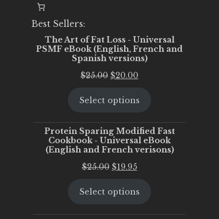
Best Sellers:
The Art of Fat Loss - Universal
PSMF eBook (English, French and
Spanish versions)
Original
Current
$
25.00
$
20.00
price
price
Select options
was:
is:
$25.00.
$20.00.
Protein Sparing Modified Fast
Cookbook - Universal eBook
(English and French verisons)
Original
Current
$
25.00
$
19.95
price
price
Select options
was:
is:
$25.00.
$19.95.