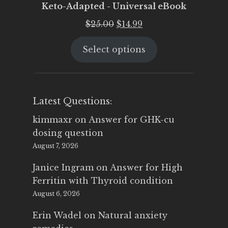
Keto-Adapted - Universal eBook
Original
Current
$
25.00
$
14.99
price
price
Select options
was:
is:
$25.00.
$14.99.
Latest Questions:
kimmaxr
on
Answer for GHK-cu
dosing question
August 7, 2026
Janice Ingram
on
Answer for High
Ferritin with Thyroid condition
August 6, 2026
Erin Wadel
on
Natural anxiety