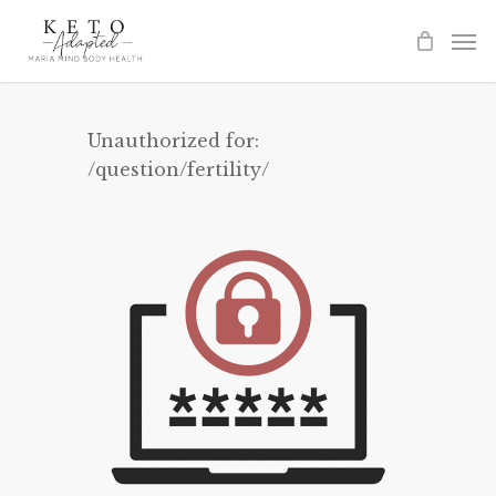
Skip
to
main
content
Unauthorized for:
/question/fertility/