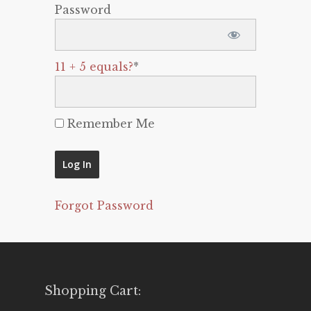
Password
11 + 5 equals?
*
Remember Me
Forgot Password
Shopping Cart: