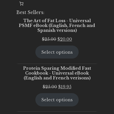
Best Sellers:
The Art of Fat Loss - Universal
PSMF eBook (English, French and
Spanish versions)
Original
Current
$
25.00
$
20.00
price
price
Select options
was:
is:
$25.00.
$20.00.
Protein Sparing Modified Fast
Cookbook - Universal eBook
(English and French verisons)
Original
Current
$
25.00
$
19.95
price
price
Select options
was:
is:
$25.00.
$19.95.