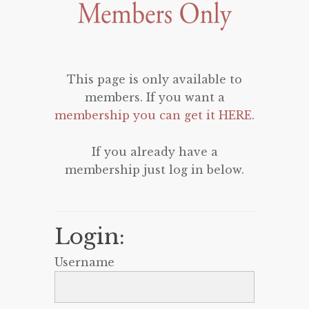
This page is only available to
members. If you want a
membership you can get it HERE
.
If you already have a
membership just log in below.
Login:
Username