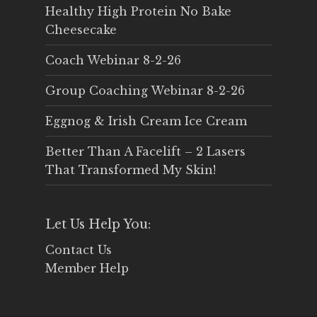
Healthy High Protein No Bake
Cheesecake
Coach Webinar 8-2-26
Group Coaching Webinar 8-2-26
Eggnog & Irish Cream Ice Cream
Better Than A Facelift – 2 Lasers
That Transformed My Skin!
Let Us Help You:
Contact Us
Member Help