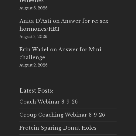
remedies
August 6, 2026
Anita D'Asti
on
Answer for re: sex
hormones/HRT
August 3, 2026
Erin Wadel
on
Answer for Mini
challenge
August 2, 2026
Latest Posts:
Coach Webinar 8-9-26
Group Coaching Webinar 8-9-26
Protein Sparing Donut Holes