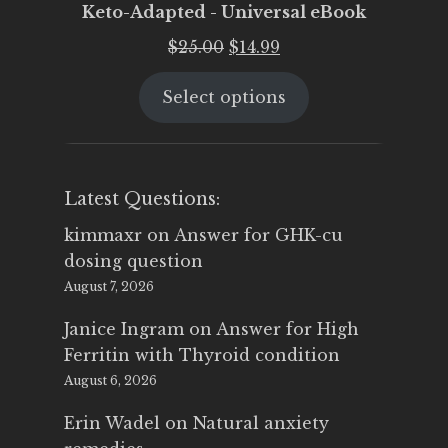
Keto-Adapted - Universal eBook
Original
Current
$
25.00
$
14.99
price
price
Select options
was:
is:
$25.00.
$14.99.
Latest Questions:
kimmaxr
on
Answer for GHK-cu
dosing question
August 7, 2026
Janice Ingram
on
Answer for High
Ferritin with Thyroid condition
August 6, 2026
Erin Wadel
on
Natural anxiety