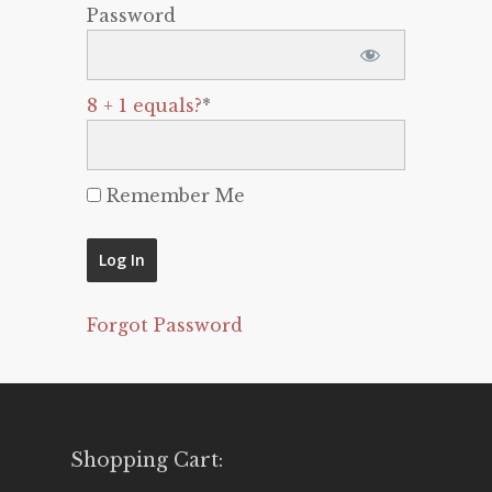
Password
8 + 1 equals?
*
Remember Me
Forgot Password
Shopping Cart: