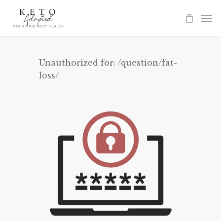
Skip
to
main
content
Unauthorized for:
/question/fat-
loss/