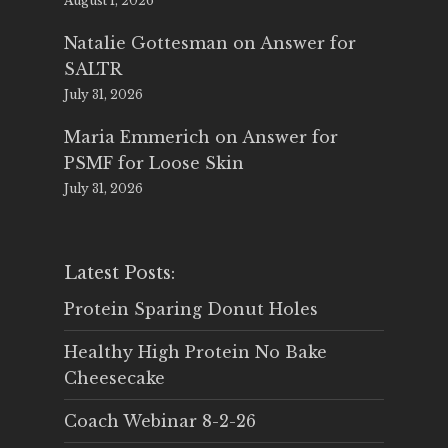
August 1, 2026
Natalie Gottesman
on
Answer for
SALTR
July 31, 2026
Maria Emmerich
on
Answer for
PSMF for Loose Skin
July 31, 2026
Latest Posts:
Protein Sparing Donut Holes
Healthy High Protein No Bake
Cheesecake
Coach Webinar 8-2-26