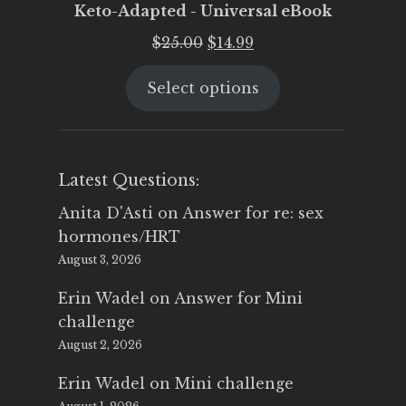
Keto-Adapted - Universal eBook
Original
Current
$
25.00
$
14.99
price
price
Select options
was:
is:
$25.00.
$14.99.
Latest Questions:
Anita D'Asti
on
Answer for re: sex
hormones/HRT
August 3, 2026
Erin Wadel
on
Answer for Mini
challenge
August 2, 2026
Erin Wadel
on
Mini challenge