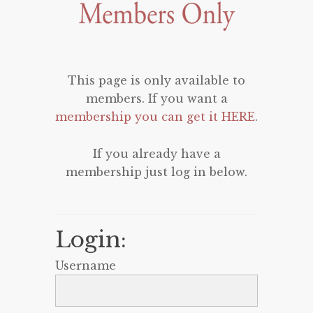
This page is only available to
members. If you want a
membership you can get it HERE
.
If you already have a
membership just log in below.
Login:
Username