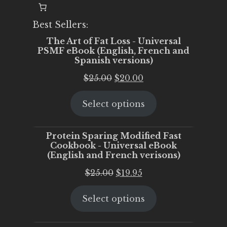
Best Sellers:
The Art of Fat Loss - Universal
PSMF eBook (English, French and
Spanish versions)
Original
Current
$
25.00
$
20.00
price
price
Select options
was:
is:
$25.00.
$20.00.
Protein Sparing Modified Fast
Cookbook - Universal eBook
(English and French verisons)
Original
Current
$
25.00
$
19.95
price
price
Select options
was:
is:
$25.00.
$19.95.