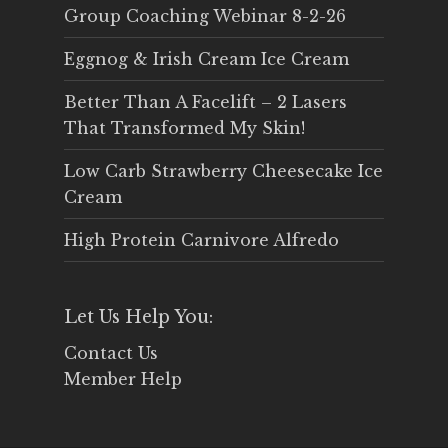
Group Coaching Webinar 8-2-26
Eggnog & Irish Cream Ice Cream
Better Than A Facelift – 2 Lasers
That Transformed My Skin!
Low Carb Strawberry Cheesecake Ice
Cream
High Protein Carnivore Alfredo
Let Us Help You:
Contact Us
Member Help