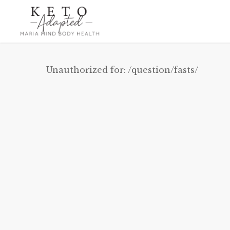
Skip
to
main
content
Unauthorized for:
/question/fasts/