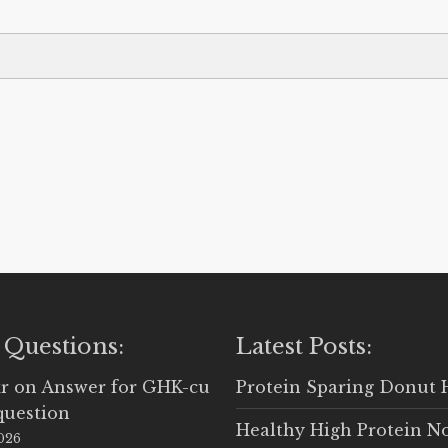
 Questions:
Latest Posts:
r
on
Answer for GHK-cu
Protein Sparing Donut 
question
Healthy High Protein N
2026