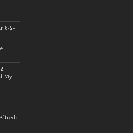
r 8-2-
ce
 2
ed My
Alfredo