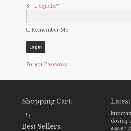
8 + 1 equals?
*
Remember Me
Forgot Password
Shopping Cart:
Latest
kimmax
dosing 
Best Sellers:
August 7, 