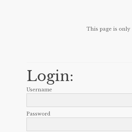
This page is only
Login:
Username
Password