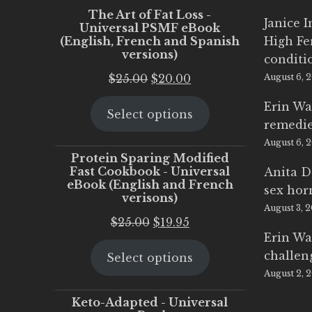
The Art of Fat Loss -
Janice 
Universal PSMF eBook
(English, French and Spanish
High Fe
versions)
conditi
Original
Current
$
25.00
$
20.00
August 6, 
price
price
Erin Wa
Select options
was:
is:
remedi
$25.00.
$20.00.
August 6, 
Protein Sparing Modified
Fast Cookbook - Universal
Anita D
eBook (English and French
sex ho
verisons)
August 3, 
Original
Current
$
25.00
$
19.95
Erin Wa
price
price
challen
Select options
was:
is:
August 2, 
$25.00.
$19.95.
Keto-Adapted - Universal