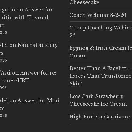
Cheesecake
Ingram
on
Answer for
Coach Webinar 8-2-26
rritin with Thyroid
on
Group Coaching Webina
2026
26
del
on
Natural anxiety
Eggnog & Irish Cream I
es
Cream
2026
Better Than A Facelift –
'Asti
on
Answer for re:
Lasers That Transform
rmones/HRT
Skin!
2026
Low Carb Strawberry
del
on
Answer for Mini
Cheesecake Ice Cream
ge
2026
High Protein Carnivore 