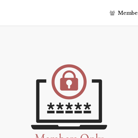
M
e
m
b
e