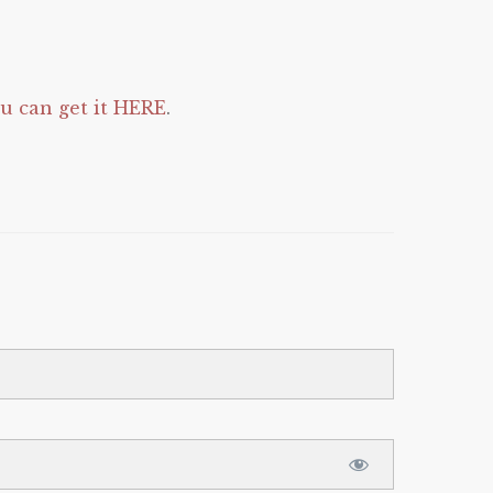
 can get it HERE
.