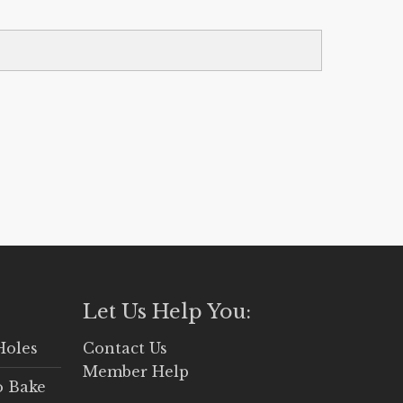
Let Us Help You:
Holes
Contact Us
Member Help
o Bake