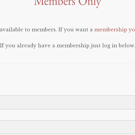
 available to members. If you want a
membership you
If you already have a membership just log in below.