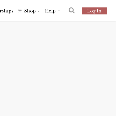
r
s
h
i
p
s
Shop
Help
Log In